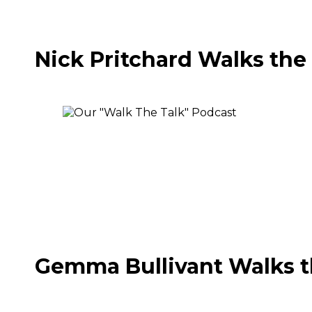
Nick Pritchard Walks the
Gemma Bullivant Walks t