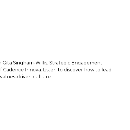
th Gita Singham-Willis, Strategic Engagement
f Cadence Innova. Listen to discover how to lead
values-driven culture.