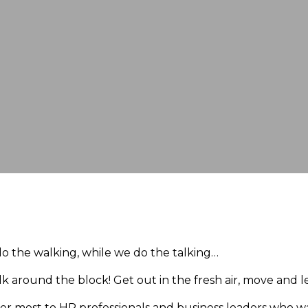
o the walking, while we do the talking…
walk around the block! Get out in the fresh air, move and l
ter most to HR professionals and business leaders who w