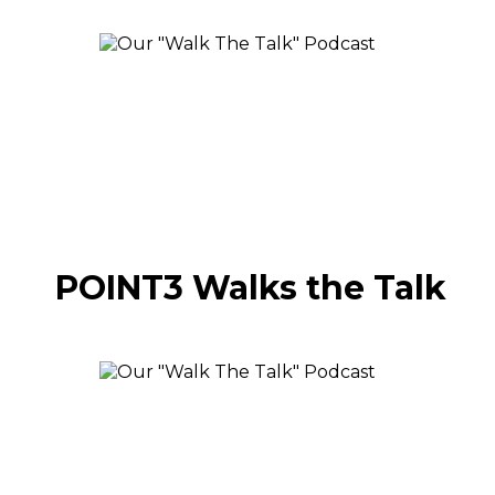
POINT3 Walks the Talk