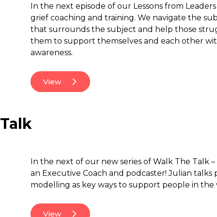
In the next episode of our Lessons from Leaders s
grief coaching and training. We navigate the subj
that surrounds the subject and help those stru
them to support themselves and each other wi
awareness.
View
 Talk
In the next of our new series of Walk The Talk –
an Executive Coach and podcaster! Julian talks 
modelling as key ways to support people in the
View