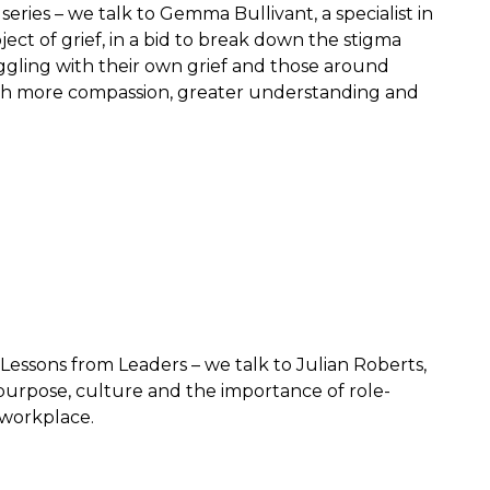
eries – we talk to Gemma Bullivant, a specialist in
ect of grief, in a bid to break down the stigma
ggling with their own grief and those around
th more compassion, greater understanding and
 Lessons from Leaders – we talk to Julian Roberts,
purpose, culture and the importance of role-
 workplace.