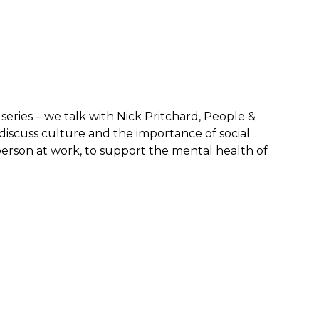
series – we talk with Nick Pritchard, People &
scuss culture and the importance of social
erson at work, to support the mental health of