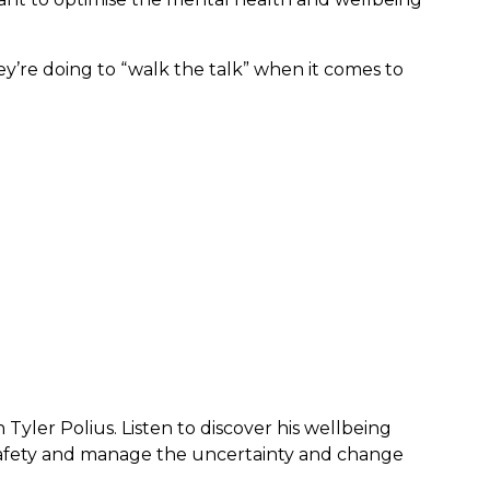
ey’re doing to “walk the talk” when it comes to
 Tyler Polius. Listen to discover his wellbeing
safety and manage the uncertainty and change