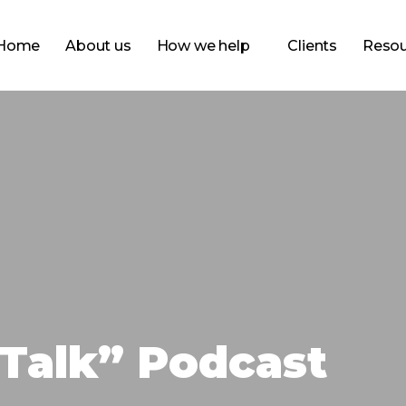
Home
About us
How we help
Clients
Resou
Talk” Podcast