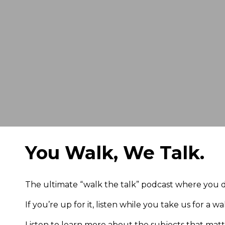
You Walk, We Talk.
The ultimate “walk the talk” podcast where you d
If you’re up for it, listen while you take us for a 
Listen to learn more about the subjects that mat