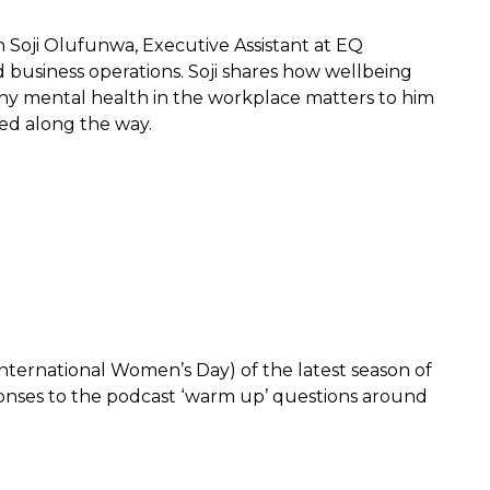
h Soji Olufunwa, Executive Assistant at EQ
d business operations. Soji shares how wellbeing
why mental health in the workplace matters to him
ned along the way.
 International Women’s Day) of the latest season of
ponses to the podcast ‘warm up’ questions around