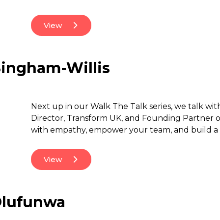
View
Singham-Willis
Next up in our Walk The Talk series, we talk wi
Director, Transform UK, and Founding Partner​ o
with empathy, empower your team, and build a 
View
 Olufunwa