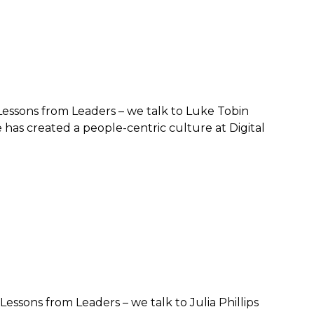
– Lessons from Leaders – we talk to Luke Tobin
has created a people-centric culture at Digital
Lessons from Leaders – we talk to Julia Phillips