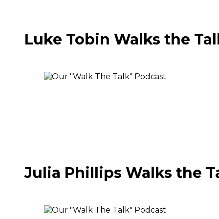
Luke Tobin Walks the Tal
Julia Phillips Walks the T