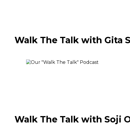
Walk The Talk with Gita 
Walk The Talk with Soji