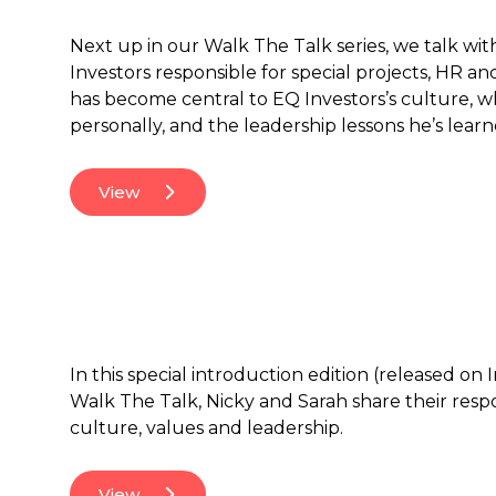
Next up in our Walk The Talk series, we talk wit
Investors responsible for special projects, HR an
has become central to EQ Investors’s culture, 
personally, and the leadership lessons he’s lear
View
In this special introduction edition (released on
Walk The Talk, Nicky and Sarah share their res
culture, values and leadership.
View