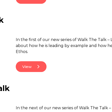
k
In the first of our new series of Walk The Talk 
about how he is leading by example and how he 
Ethos.
View
alk
In the next of our new series of Walk The Talk – 