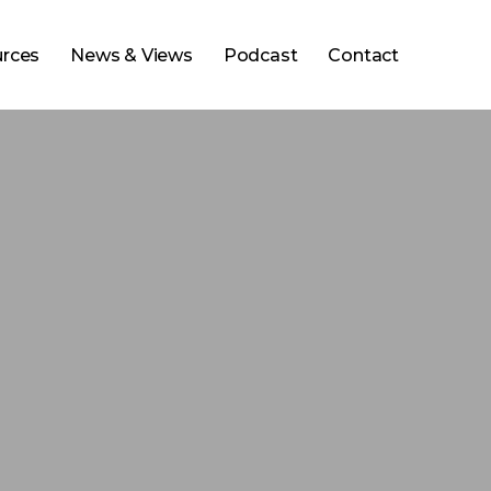
rces
News & Views
Podcast
Contact