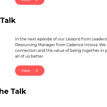
 Talk
In the next episode of our Lessons from Leaders 
Resourcing Manager from Cadence Innova. We di
connection and the value of being together in p
all of us better.
View
he Talk