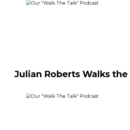
Julian Roberts Walks the