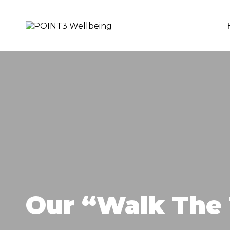
Skip
to
content
POINT3
Wellbeing
Our “Walk The 