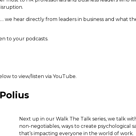
isruption.
k… we hear directly from leaders in business and what th
ten to your podcasts.
below to view/listen via YouTube.
 Polius
Next up in our Walk The Talk series, we talk with
non-negotiables, ways to create psychological 
that’s impacting everyone in the world of work.