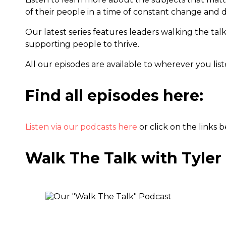
of their people in a time of constant change and d
Our latest series features leaders walking the tal
supporting people to thrive.
All our episodes are available to wherever you lis
Find all episodes here:
Listen via our podcasts here
or click on the links 
Walk The Talk with Tyler