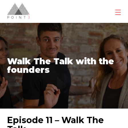
Skip
to
content
POINT3
Wellbeing
Walk The Talk with the
founders
Episode 11 – Walk The