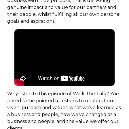
business with true purpose, that is delivering
genuine impact and value for our partners and
their people, whilst fulfilling all our own personal
goals and aspirations.
Why listen to this episode of Walk The Talk? Zoe
posed some pointed questions to us about our
vision, purpose and values, what we’ve learned as
a business and people, how we’ve changed as a
business and people, and the value we offer our
clients.