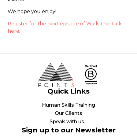
We hope you enjoy!
Register for the next episode of Walk The Talk
here
.
Quick Links
Human Skills Training
Our Clients
Speak with us…
Sign up to our Newsletter