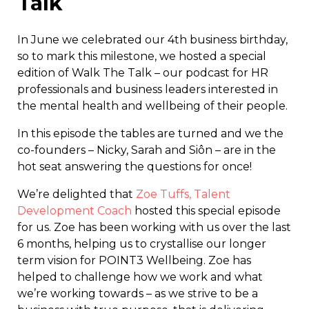
Talk
In June we celebrated our 4th business birthday,
so to mark this milestone, we hosted a special
edition of Walk The Talk – our podcast for HR
professionals and business leaders interested in
the mental health and wellbeing of their people.
In this episode the tables are turned and we the
co-founders – Nicky, Sarah and Siôn – are in the
hot seat answering the questions for once!
We’re delighted that
Zoe Tuffs, Talent
Development Coach
hosted this special episode
for us. Zoe has been working with us over the last
6 months, helping us to crystallise our longer
term vision for POINT3 Wellbeing. Zoe has
helped to challenge how we work and what
we’re working towards – as we strive to be a