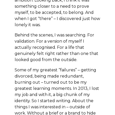
ambition. Looking back, I think it was
something closer to a need to prove
myself, to be accepted, to belong. And
when I got “there” – I discovered just how
lonely it was.
Behind the scenes, I was searching. For
validation. For a version of myself I
actually recognised. For a life that
genuinely felt right rather than one that
looked good from the outside.
Some of my greatest “failures” – getting
divorced, being made redundant,
burning out – turned out to be my
greatest learning moments. In 2013, I lost
my job and with it, a big chunk of my
identity. So I started writing. About the
things I was interested in – outside of
work. Without a brief or a brand to hide