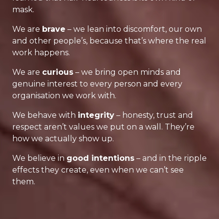
mask.
We are
brave
– we lean into discomfort, our own
and other people’s, because that’s where the real
work happens.
We are
curious
– we bring open minds and
genuine interest to every person and every
organisation we work with.
We behave with
integrity
– honesty, trust and
respect aren’t values we put on a wall. They’re
how we actually show up.
We believe in
good intentions
– and in the ripple
effects they create, even when we can’t see
them.