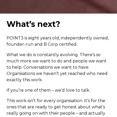
What’s next?
POINT3 is eight years old, independently owned,
founder-run and B Corp certified.
What we do is constantly evolving. There’s so
much more we want to do and people we want
to help. Conversations we want to have.
Organisations we haven’t yet reached who need
exactly this work.
If you’re one of them – we’d love to talk.
This work isn’t for every organisation. It’s for the
ones that are ready to get honest about what’s
really going on with their people – and actually