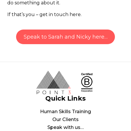
do something about it.
If that’s you – get in touch here.
Speak to Sarah and Nicky here…
Quick Links
Human Skills Training
Our Clients
Speak with us…