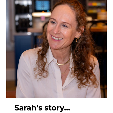
Sarah’s story…