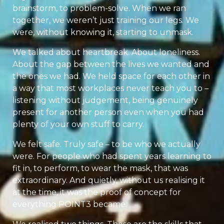
brainstorm, to problem-solve. When we ran
together, we weren’t just training our legs. We
were, without knowing it, starting to unmask.
We talked about heartbreak. About loneliness.
About the gap between the lives we wanted and
the ones we had. We held space for each other in
a way that most workplaces never teach you to –
listening without judgement, being genuinely
present for another person even when you had
plenty of your own stuff to carry.
We felt safe. Truly safe – to be who we actually
were. For people who had spent years learning to
fit in, to perform, to wear the mask, that was
extraordinary. And quietly, without us realising it
at the time, it was the proof of concept for
everything POINT3 became.