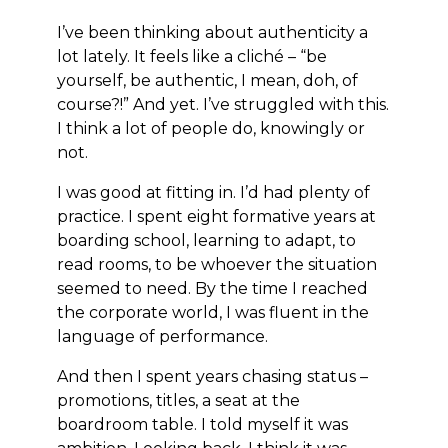
I’ve been thinking about authenticity a
lot lately. It feels like a cliché – “be
yourself, be authentic, I mean, doh, of
course?!” And yet. I’ve struggled with this.
I think a lot of people do, knowingly or
not.
I was good at fitting in. I’d had plenty of
practice. I spent eight formative years at
boarding school, learning to adapt, to
read rooms, to be whoever the situation
seemed to need. By the time I reached
the corporate world, I was fluent in the
language of performance.
And then I spent years chasing status –
promotions, titles, a seat at the
boardroom table. I told myself it was