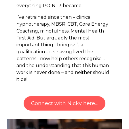
everything POINT3 became.
I’ve retrained since then – clinical
hypnotherapy, MBSR, CBT, Core Energy
Coaching, mindfulness, Mental Health
First Aid. But arguably the most
important thing I bring isn’t a
qualification – it’s having lived the
patterns I now help others recognise…
and the understanding that this human
work is never done – and neither should
it be!
Connect with Nicky here…