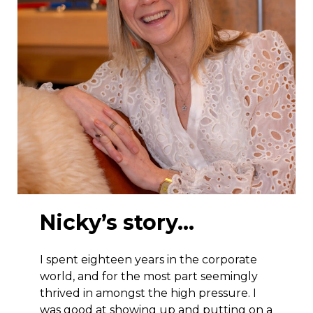
Nicky’s story…
I spent eighteen years in the corporate
world, and for the most part seemingly
thrived in amongst the high pressure. I
was good at showing up and putting on a