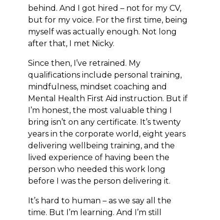
behind. And I got hired – not for my CV,
but for my voice. For the first time, being
myself was actually enough. Not long
after that, I met Nicky.
Since then, I’ve retrained. My
qualifications include personal training,
mindfulness, mindset coaching and
Mental Health First Aid instruction. But if
I’m honest, the most valuable thing I
bring isn’t on any certificate. It’s twenty
years in the corporate world, eight years
delivering wellbeing training, and the
lived experience of having been the
person who needed this work long
before I was the person delivering it.
It’s hard to human – as we say all the
time. But I’m learning. And I’m still