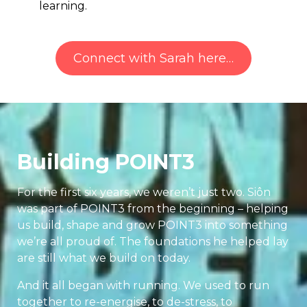
learning.
Connect with Sarah here…
Building POINT3
For the first six years, we weren’t just two. Siôn
was part of POINT3 from the beginning – helping
us build, shape and grow POINT3 into something
we’re all proud of. The foundations he helped lay
are still what we build on today.
And it all began with running. We used to run
together to re-energise, to de-stress, to