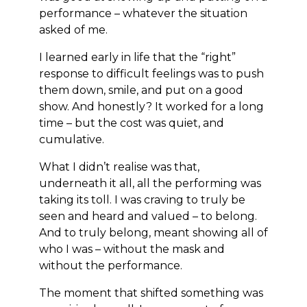
performance – whatever the situation
asked of me.
I learned early in life that the “right”
response to difficult feelings was to push
them down, smile, and put on a good
show. And honestly? It worked for a long
time – but the cost was quiet, and
cumulative.
What I didn’t realise was that,
underneath it all, all the performing was
taking its toll. I was craving to truly be
seen and heard and valued – to belong.
And to truly belong, meant showing all of
who I was – without the mask and
without the performance.
The moment that shifted something was