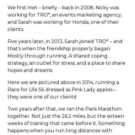
We first met – briefly – back in 2008. Nicky was
working for TRO*, an events marketing agency,
and Sarah was working for Honda, one of their
clients.
Five years later, in 2013, Sarah joined TRO* – and
that’s when the friendship properly began.
Mostly through running. A shared coping
strategy, an outlet for stress, and a place to share
hopes and dreams.
Here we are pictured above in 2014, running a
Race for Life 5k dressed as Pink Lady apples –
they were one of our clients!
Two years after that, we ran the Paris Marathon
together. Not just the 26.2 miles, but the sixteen
weeks of training that came before it. Something
happens when you run long distances with