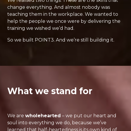
We realised two things. These are the skills that
change everything. And almost nobody was
teaching them in the workplace. We wanted to
help the people we once were by delivering the
training we wished we’d had.
So we built POINT3. And we’re still building it.
What we stand for
We are
wholehearted
– we put our heart and
soul into everything we do, because we’ve
learned that half-heartedness is its own kind of