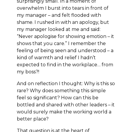
surprisingly small. In a moment of
overwhelm I burst into tears in front of
my manager – and felt flooded with
shame. I rushed in with an apology, but
my manager looked at me and said:
“Never apologise for showing emotion – it
shows that you care.” I remember the
feeling of being seen and understood – a
kind of warmth and relief I hadn’t
expected to find in the workplace… from
my boss?!
And on reflection I thought: Why is this so
rare? Why does something this simple
feel so significant? How can this be
bottled and shared with other leaders – it
would surely make the working world a
better place?
That question is at the heart of