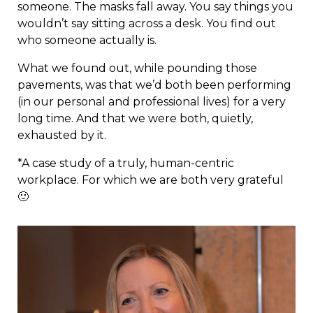
someone. The masks fall away. You say things you
wouldn’t say sitting across a desk. You find out
who someone actually is.
What we found out, while pounding those
pavements, was that we’d both been performing
(in our personal and professional lives) for a very
long time. And that we were both, quietly,
exhausted by it.
*A case study of a truly, human-centric
workplace. For which we are both very grateful
🙂