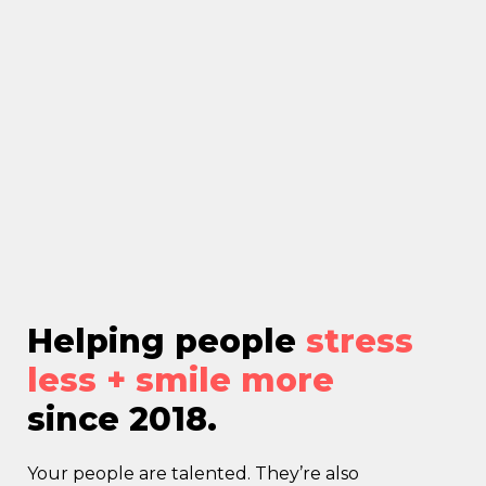
Helping people
stress
less + smile more
since 2018.
Your people are talented. They’re also