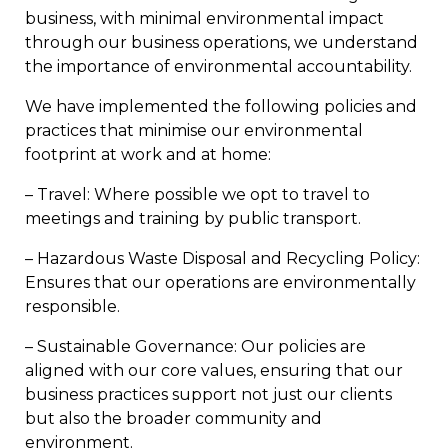
business, with minimal environmental impact
through our business operations, we understand
the importance of environmental accountability.
We have implemented the following policies and
practices that minimise our environmental
footprint at work and at home:
– Travel: Where possible we opt to travel to
meetings and training by public transport.
– Hazardous Waste Disposal and Recycling Policy:
Ensures that our operations are environmentally
responsible.
– Sustainable Governance: Our policies are
aligned with our core values, ensuring that our
business practices support not just our clients
but also the broader community and
environment.