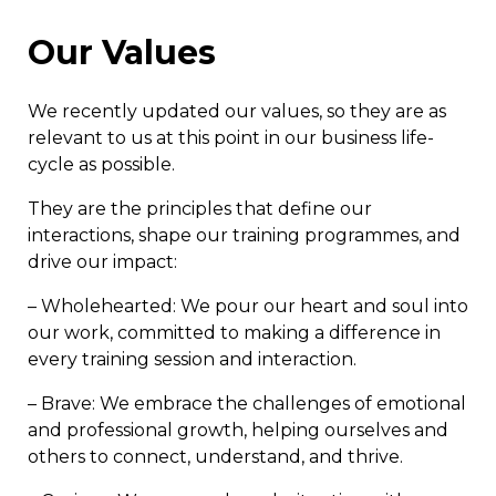
Our Values
We recently updated our values, so they are as
relevant to us at this point in our business life-
cycle as possible.
They are the principles that define our
interactions, shape our training programmes, and
drive our impact:
– Wholehearted: We pour our heart and soul into
our work, committed to making a difference in
every training session and interaction.
– Brave: We embrace the challenges of emotional
and professional growth, helping ourselves and
others to connect, understand, and thrive.