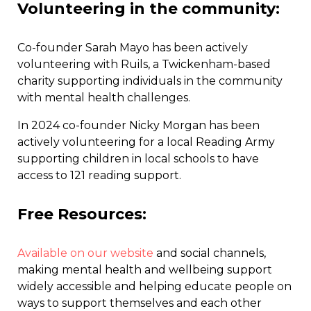
Volunteering in the community
:
Co-founder Sarah Mayo has been actively
volunteering with Ruils, a Twickenham-based
charity supporting individuals in the community
with mental health challenges.
In 2024 co-founder Nicky Morgan has been
actively volunteering for a local Reading Army
supporting children in local schools to have
access to 121 reading support.
Free Resources:
Available on our website
and social channels,
making mental health and wellbeing support
widely accessible and helping educate people on
ways to support themselves and each other