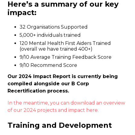
Here’s a summary of our key
impact:
32 Organisations Supported
5,000+ individuals trained
120 Mental Health First Aiders Trained
(overall we have trained 400+)
9/10 Average Training Feedback Score
9/10 Recommend Score
Our 2024 Impact Report is currently being
compiled alongside our B Corp
Recertification process.
In the meantime, you can download an overview
of our 2024 projects and impact here.
Training and Development