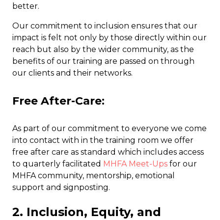
better.
Our commitment to inclusion ensures that our
impact is felt not only by those directly within our
reach but also by the wider community, as the
benefits of our training are passed on through
our clients and their networks.
Free After-Care
:
As part of our commitment to everyone we come
into contact with in the training room we offer
free after care as standard which includes access
to quarterly facilitated
MHFA Meet-Ups
for our
MHFA community, mentorship, emotional
support and signposting.
2. Inclusion, Equity, and