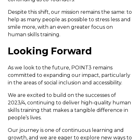
Despite this shift, our mission remains the same: to
help as many people as possible to stress less and
smile more, with an even greater focus on
human skills training.
Looking Forward
As we look to the future, POINT3 remains
committed to expanding our impact, particularly
in the areas of social inclusion and accessibility.
We are excited to build on the successes of
2023/4, continuing to deliver high-quality human
skills training that makes a tangible difference in
people’s lives.
Our journey is one of continuous learning and
growth, and we are eager to explore new ways to