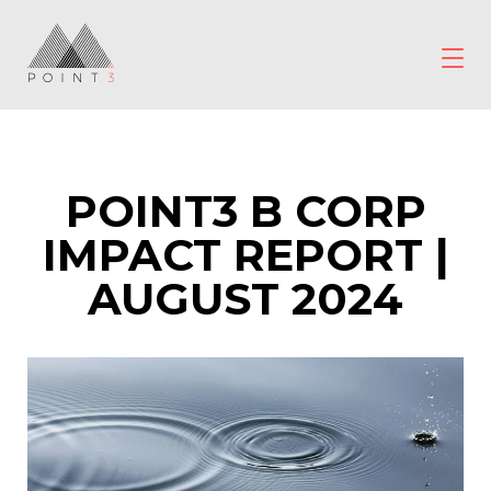
Skip
to
content
POINT3
Wellbeing
POINT3 B CORP
IMPACT REPORT |
AUGUST 2024