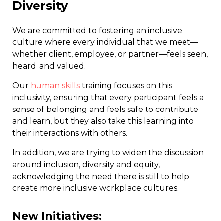
Diversity
We are committed to fostering an inclusive
culture where every individual that we meet—
whether client, employee, or partner—feels seen,
heard, and valued.
Our
human skills
training focuses on this
inclusivity, ensuring that every participant feels a
sense of belonging and feels safe to contribute
and learn, but they also take this learning into
their interactions with others.
In addition, we are trying to widen the discussion
around inclusion, diversity and equity,
acknowledging the need there is still to help
create more inclusive workplace cultures.
New Initiatives: