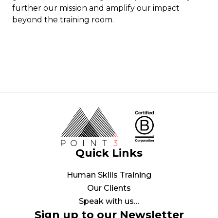
further our mission and amplify our impact
beyond the training room.
Quick Links
Human Skills Training
Our Clients
Speak with us…
Sign up to our Newsletter