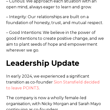
– Curious: We approach each situation with an
open mind, always eager to learn and grow.
– Integrity: Our relationships are built on a
foundation of honesty, trust, and mutual respect.
– Good Intentions: We believe in the power of
good intentions to create positive change, and we
aim to plant seeds of hope and empowerment
wherever we go.
Leadership Update
In early 2024, we experienced a significant
transition as co-founder
Sion Stansfield decided
to leave POINT3
.
The company is now a wholly female-led
organisation, with Nicky Morgan and Sarah Mayo
continuing as co-founders.