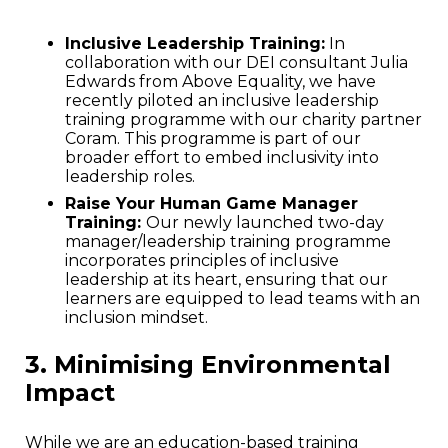
Inclusive Leadership Training:
In
collaboration with our DEI consultant Julia
Edwards from Above Equality, we have
recently piloted an inclusive leadership
training programme with our charity partner
Coram. This programme is part of our
broader effort to embed inclusivity into
leadership roles.
Raise Your Human Game Manager
Training:
Our newly launched two-day
manager/leadership training programme
incorporates principles of inclusive
leadership at its heart, ensuring that our
learners are equipped to lead teams with an
inclusion mindset.
3. Minimising Environmental
Impact
While we are an education-based training