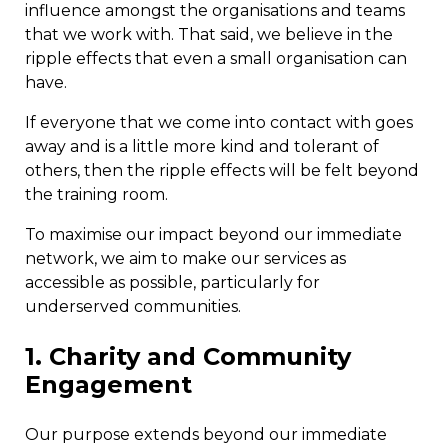
influence amongst the organisations and teams
that we work with. That said, we believe in the
ripple effects that even a small organisation can
have.
If everyone that we come into contact with goes
away and is a little more kind and tolerant of
others, then the ripple effects will be felt beyond
the training room.
To maximise our impact beyond our immediate
network, we aim to make our services as
accessible as possible, particularly for
underserved communities.
1. Charity and Community
Engagement
Our purpose extends beyond our immediate