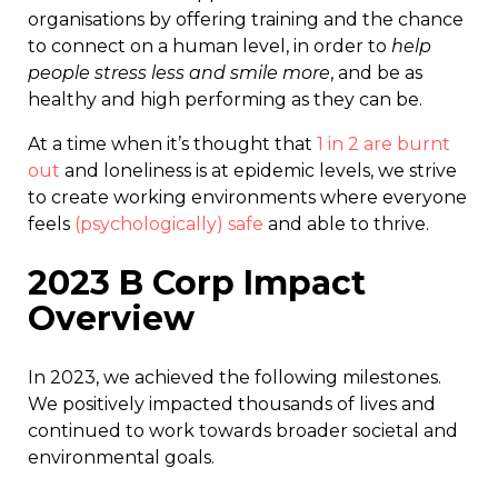
organisations by offering training and the chance
to connect on a human level, in order to
help
people stress less and smile more
, and be as
healthy and high performing as they can be.
At a time when it’s thought that
1 in 2 are burnt
out
and loneliness is at epidemic levels, we strive
to create working environments where everyone
feels
(psychologically) safe
and able to thrive.
2023 B Corp Impact
Overview
In 2023, we achieved the following milestones.
We positively impacted thousands of lives and
continued to work towards broader societal and
environmental goals.