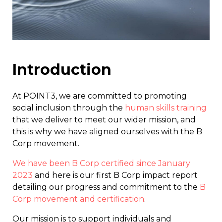
Introduction
At POINT3, we are committed to promoting
social inclusion through the
human skills training
that we deliver to meet our wider mission, and
this is why we have aligned ourselves with the B
Corp movement.
We have been B Corp certified since January
2023
and here is our first B Corp impact report
detailing our progress and commitment to the
B
Corp movement and certification
.
Our mission is to support individuals and