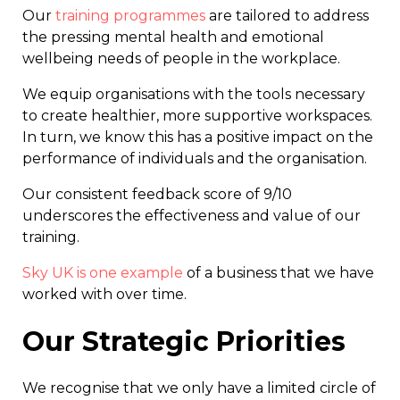
Our
training programmes
are tailored to address
the pressing mental health and emotional
wellbeing needs of people in the workplace.
We equip organisations with the tools necessary
to create healthier, more supportive workspaces.
In turn, we know this has a positive impact on the
performance of individuals and the organisation.
Our consistent feedback score of 9/10
underscores the effectiveness and value of our
training.
Sky UK is one example
of a business that we have
worked with over time.
Our Strategic Priorities
We recognise that we only have a limited circle of