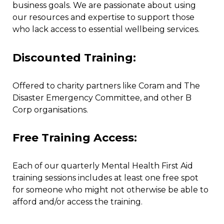
business goals. We are passionate about using
our resources and expertise to support those
who lack access to essential wellbeing services.
Discounted Training:
Offered to charity partners like Coram and The
Disaster Emergency Committee, and other B
Corp organisations.
Free Training Access:
Each of our quarterly Mental Health First Aid
training sessions includes at least one free spot
for someone who might not otherwise be able to
afford and/or access the training.