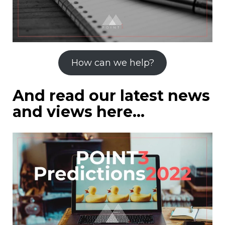
How can we help?
And read our latest news
and views here…