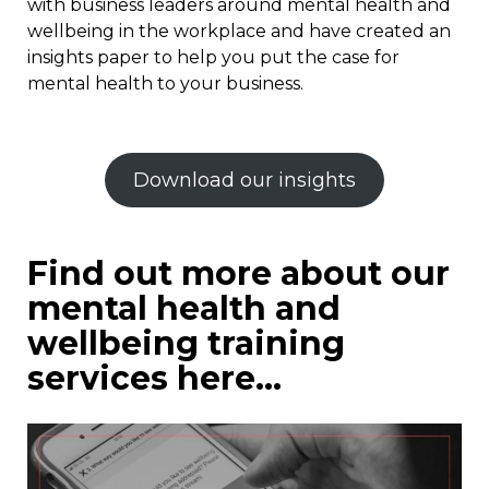
with business leaders around mental health and
wellbeing in the workplace and have created an
insights paper to help you put the case for
mental health to your business.
Download our insights
Find out more about our
mental health and
wellbeing training
services here…