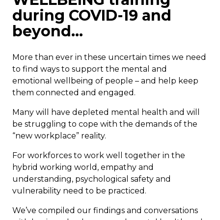
during COVID-19 and
beyond…
More than ever in these uncertain times we need
to find ways to support the mental and
emotional wellbeing of people – and help keep
them connected and engaged.
Many will have depleted mental health and will
be struggling to cope with the demands of the
“new workplace” reality.
For workforces to work well together in the
hybrid working world, empathy and
understanding, psychological safety and
vulnerability need to be practiced.
We’ve compiled our findings and conversations