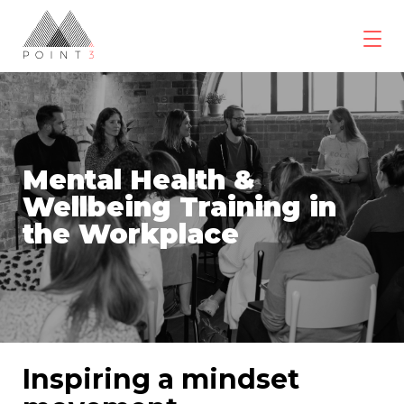
Skip
to
content
POINT3
Wellbeing
Mental Health &
Wellbeing Training in
the Workplace
Inspiring a mindset