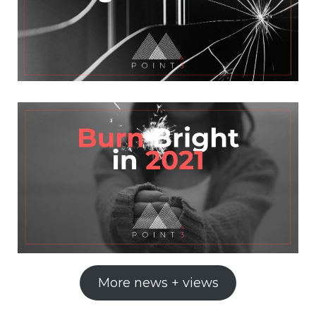
More news + views