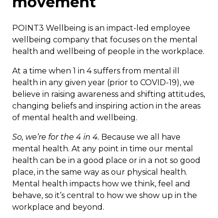
movement
POINT3 Wellbeing is an impact-led employee
wellbeing company that focuses on the mental
health and wellbeing of people in the workplace.
At a time when 1 in 4 suffers from mental ill
health in any given year (prior to COVID-19), we
believe in raising awareness and shifting attitudes,
changing beliefs and inspiring action in the areas
of mental health and wellbeing.
So, we’re for the 4 in 4.
Because we all have
mental health. At any point in time our mental
health can be in a good place or in a not so good
place, in the same way as our physical health.
Mental health impacts how we think, feel and
behave, so it’s central to how we show up in the
workplace and beyond.