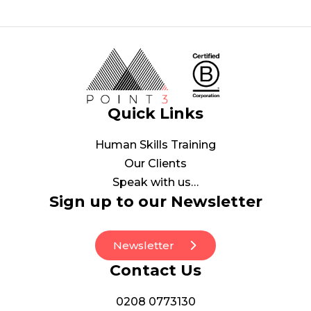
Quick Links
Human Skills Training
Our Clients
Speak with us…
Sign up to our Newsletter
Newsletter
Contact Us
0208 0773130