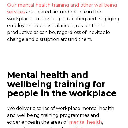
Our mental health training and other wellbeing
services
are geared around people in the
workplace – motivating, educating and engaging
employees to be as balanced, resilient and
productive as can be, regardless of inevitable
change and disruption around them.
Mental health and
wellbeing training for
people in the workplace
We deliver a series of workplace mental health
and wellbeing training programmes and
experiences in the areas of
mental health
,