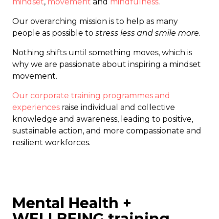
mindset
,
movement
and
mindfulness
.
Our overarching mission is to help as many
people as possible to
stress less and smile more
.
Nothing shifts until something moves, which is
why we are passionate about inspiring a mindset
movement.
Our corporate training programmes and
experiences
raise individual and collective
knowledge and awareness, leading to positive,
sustainable action, and more compassionate and
resilient workforces.
Mental Health +
WELLBEING training