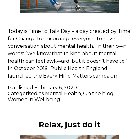
Today is Time to Talk Day – a day created by Time
for Change to encourage everyone to have a
conversation about mental health. In their own
words: “We know that talking about mental
health can feel awkward, but it doesn’t have to.”
In October 2019 Public Health England
launched the Every Mind Matters campaign
Published
February 6, 2020
Categorised as
Mental Health
,
On the blog
,
Women in Wellbeing
Relax, just do it