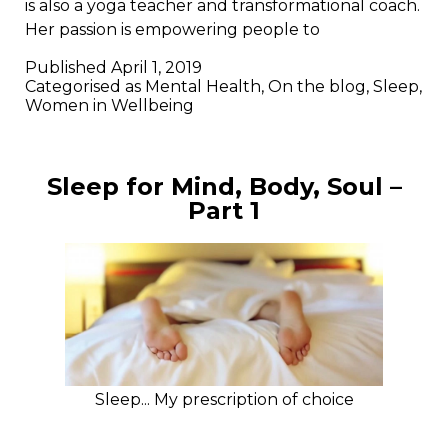
is also a yoga teacher and transformational coach.
Her passion is empowering people to
Published
April 1, 2019
Categorised as
Mental Health
,
On the blog
,
Sleep
,
Women in Wellbeing
Sleep for Mind, Body, Soul –
Part 1
Sleep... My prescription of choice