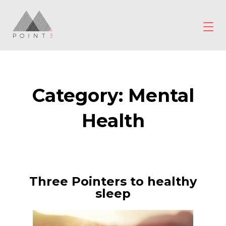
Skip
to
content
POINT3
Wellbeing
Category:
Mental
Health
Three Pointers to healthy
sleep