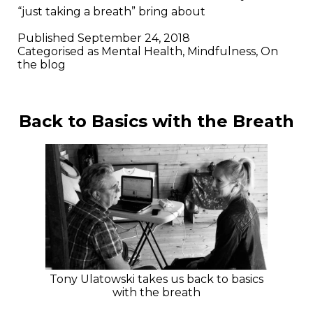
“just taking a breath” bring about
Published
September 24, 2018
Categorised as
Mental Health
,
Mindfulness
,
On
the blog
Back to Basics with the Breath
Tony Ulatowski takes us back to basics
with the breath