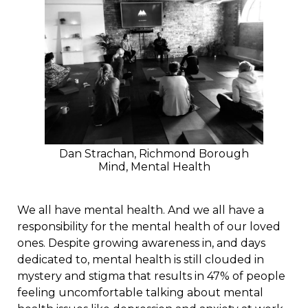
Dan Strachan, Richmond Borough
Mind, Mental Health
We all have mental health. And we all have a
responsibility for the mental health of our loved
ones. Despite growing awareness in, and days
dedicated to, mental health is still clouded in
mystery and stigma that results in 47% of people
feeling uncomfortable talking about mental