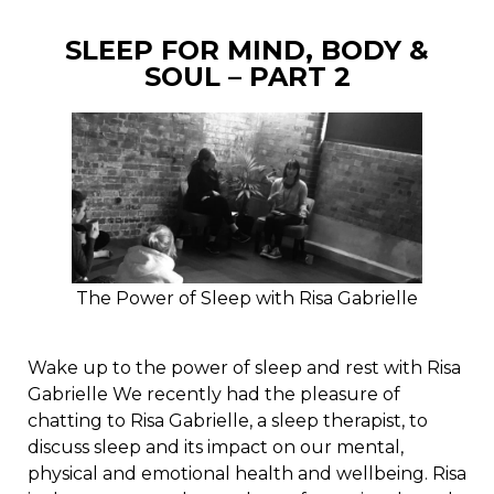
SLEEP FOR MIND, BODY &
SOUL – PART 2
The Power of Sleep with Risa Gabrielle
Wake up to the power of sleep and rest with Risa
Gabrielle We recently had the pleasure of
chatting to Risa Gabrielle, a sleep therapist, to
discuss sleep and its impact on our mental,
physical and emotional health and wellbeing. Risa