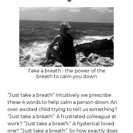
Take a breath - the power of the
breath to calm you down
“Just take a breath” Intuitively we prescribe
these 4 words to help calm a person down. An
over-excited child trying to tell us something?
“Just take a breath”. A frustrated colleague at
work? “Just take a breath.” A hysterical loved
one? “Just take a breath”. So how exactly does