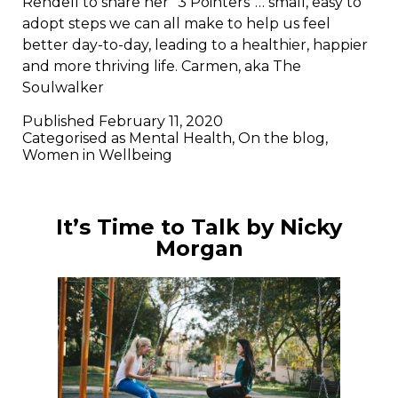
Rendell to share her “3 Pointers”… small, easy to
adopt steps we can all make to help us feel
better day-to-day, leading to a healthier, happier
and more thriving life. Carmen, aka The
Soulwalker
Published
February 11, 2020
Categorised as
Mental Health
,
On the blog
,
Women in Wellbeing
It’s Time to Talk by Nicky
Morgan