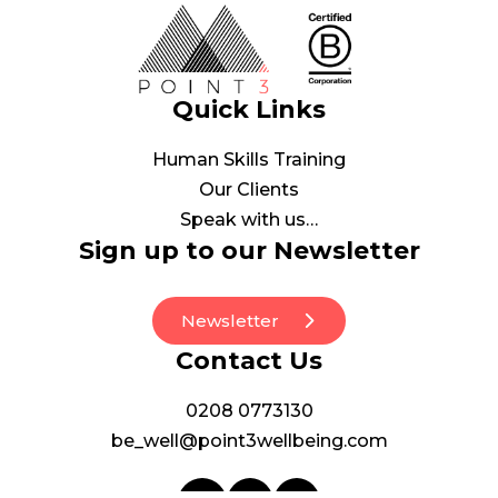
Quick Links
Human Skills Training
Our Clients
Speak with us…
Sign up to our Newsletter
Newsletter
Contact Us
0208 0773130
be_well@point3wellbeing.com