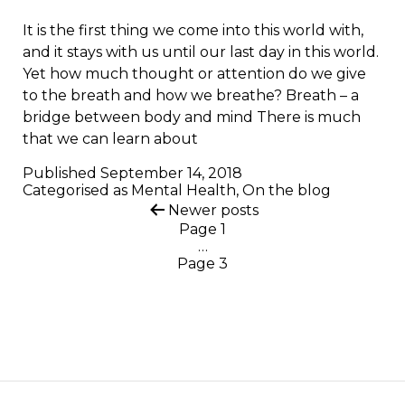
It is the first thing we come into this world with,
and it stays with us until our last day in this world.
Yet how much thought or attention do we give
to the breath and how we breathe? Breath – a
bridge between body and mind There is much
that we can learn about
Published
September 14, 2018
Categorised as
Mental Health
,
On the blog
Posts
Newer
posts
Page 1
pagination
…
Page 3