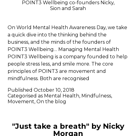
POINT3 Wellbeing co-founders Nicky,
Sion and Sarah
On World Mental Health Awareness Day, we take
a quick dive into the thinking behind the
business, and the minds of the founders of
POINT3 Wellbeing… Managing Mental Health
POINT3 Wellbeing is a company founded to help
people stress less, and smile more. The core
principles of POINT3 are movement and
mindfulness. Both are recognised
Published
October 10, 2018
Categorised as
Mental Health
,
Mindfulness
,
Movement
,
On the blog
"Just take a breath" by Nicky
Morgan