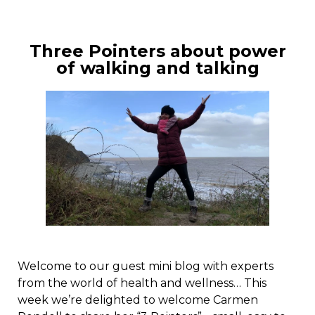
Three Pointers about power
of walking and talking
Welcome to our guest mini blog with experts
from the world of health and wellness… This
week we’re delighted to welcome Carmen