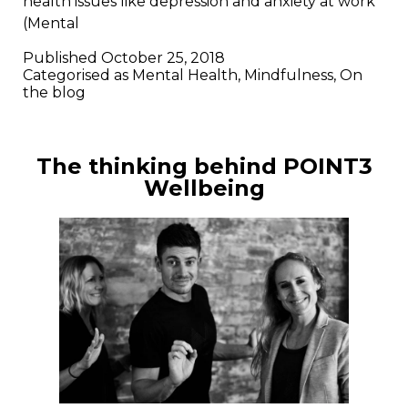
health issues like depression and anxiety at work
(Mental
Published
October 25, 2018
Categorised as
Mental Health
,
Mindfulness
,
On
the blog
The thinking behind POINT3
Wellbeing