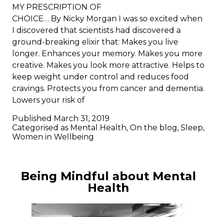
MY PRESCRIPTION OF
CHOICE… By Nicky Morgan I was so excited when
I discovered that scientists had discovered a
ground-breaking elixir that: Makes you live
longer. Enhances your memory. Makes you more
creative. Makes you look more attractive. Helps to
keep weight under control and reduces food
cravings. Protects you from cancer and dementia.
Lowers your risk of
Published
March 31, 2019
Categorised as
Mental Health
,
On the blog
,
Sleep
,
Women in Wellbeing
Being Mindful about Mental
Health