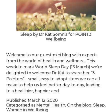
Sleep by Dr Kat Somnia for POINT3
Wellbeing
Welcome to our guest mini blog with experts
from the world of health and wellness… This
week to mark World Sleep Day (13 March) we’re
delighted to welcome Dr Kat to share her “3
Pointers”… small, easy to adopt steps we can all
make to help us feel better day-to-day, leading
to a healthier, happier and
Published
March 12, 2020
Categorised as
Mental Health
,
On the blog
,
Sleep
,
Women in Wellbeing