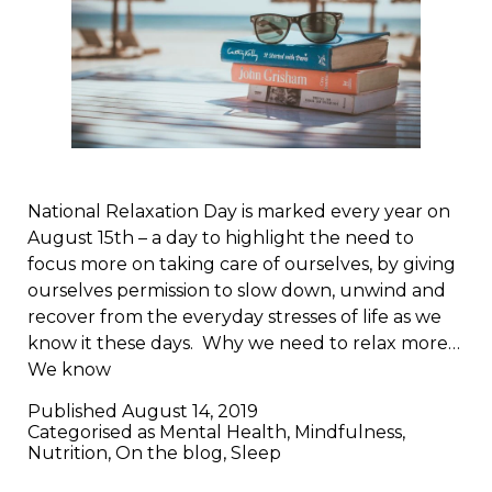
National Relaxation Day is marked every year on
August 15th – a day to highlight the need to
focus more on taking care of ourselves, by giving
ourselves permission to slow down, unwind and
recover from the everyday stresses of life as we
know it these days. Why we need to relax more…
We know
Published
August 14, 2019
Categorised as
Mental Health
,
Mindfulness
,
Nutrition
,
On the blog
,
Sleep