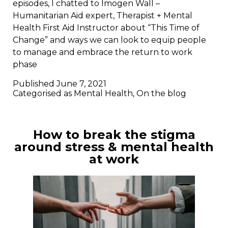
episodes, I chatted to Imogen Wall –
Humanitarian Aid expert, Therapist + Mental
Health First Aid Instructor about “This Time of
Change” and ways we can look to equip people
to manage and embrace the return to work
phase
Published
June 7, 2021
Categorised as
Mental Health
,
On the blog
How to break the stigma
around stress & mental health
at work