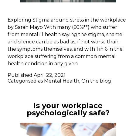
Exploring Stigma around stress in the workplace
by Sarah Mayo With many (60%**) who suffer
from mental ill health saying the stigma, shame
and silence can be as bad as, if not worse than,
the symptoms themselves, and with 1 in 6 in the
workplace suffering from a common mental
health condition in any given
Published
April 22, 2021
Categorised as
Mental Health
,
On the blog
Is your workplace
psychologically safe?