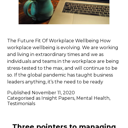
The Future Fit Of Workplace Wellbeing How
workplace wellbeing is evolving. We are working
and living in extraordinary times and we as
individuals and teams in the workplace are being
stress-tested to the max, and will continue to be
so. If the global pandemic has taught business
leaders anything, it’s the need to be ready
Published
November 11, 2020
Categorised as
Insight Papers
,
Mental Health
,
Testimonials
Three pointers to managing