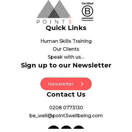
Quick Links
Human Skills Training
Our Clients
Speak with us…
Sign up to our Newsletter
Newsletter
Contact Us
0208 0773130
be_well@point3wellbeing.com