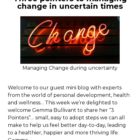
change in uncertain times
Managing Change during uncertainty
Welcome to our guest mini blog with experts
from the world of personal development, health
and wellness… This week we’re delighted to
welcome Gemma Bullivant to share her “3
Pointers”… small, easy to adopt steps we can all
make to help us feel better day-to-day, leading
to a healthier, happier and more thriving life.