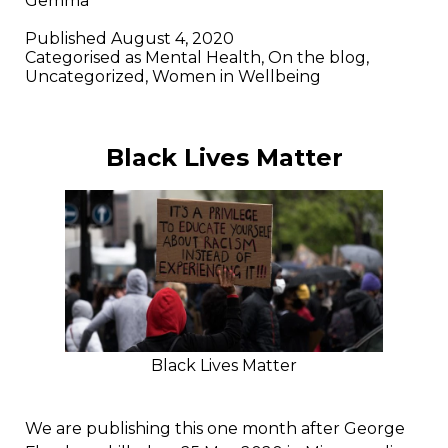
Gemma
Published
August 4, 2020
Categorised as
Mental Health
,
On the blog
,
Uncategorized
,
Women in Wellbeing
Black Lives Matter
Black Lives Matter
We are publishing this one month after George