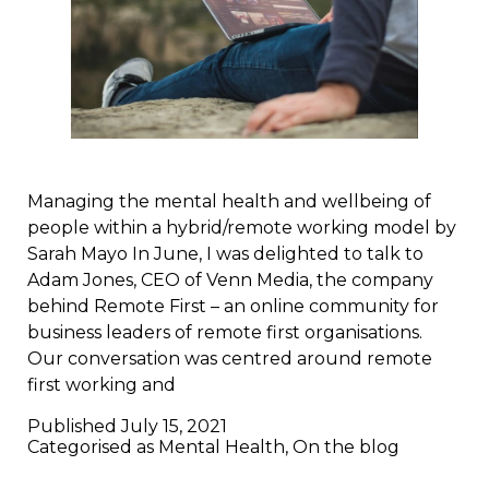
Managing the mental health and wellbeing of
people within a hybrid/remote working model by
Sarah Mayo In June, I was delighted to talk to
Adam Jones, CEO of Venn Media, the company
behind Remote First – an online community for
business leaders of remote first organisations.
Our conversation was centred around remote
first working and
Published
July 15, 2021
Categorised as
Mental Health
,
On the blog