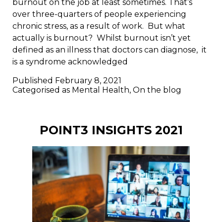
burnout on the job at least sometimes. That’s
over three-quarters of people experiencing
chronic stress, as a result of work. But what
actually is burnout? Whilst burnout isn’t yet
defined as an illness that doctors can diagnose, it
is a syndrome acknowledged
Published
February 8, 2021
Categorised as
Mental Health
,
On the blog
POINT3 INSIGHTS 2021