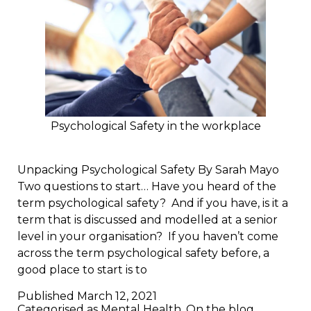
Psychological Safety in the workplace
Unpacking Psychological Safety By Sarah Mayo
Two questions to start… Have you heard of the
term psychological safety? And if you have, is it a
term that is discussed and modelled at a senior
level in your organisation? If you haven’t come
across the term psychological safety before, a
good place to start is to
Published
March 12, 2021
Categorised as
Mental Health
,
On the blog