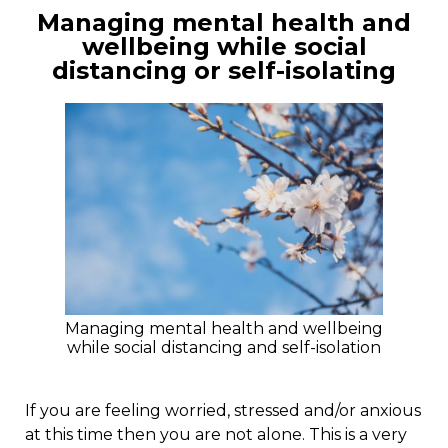
Managing mental health and
wellbeing while social
distancing or self-isolating
Managing mental health and wellbeing
while social distancing and self-isolation
If you are feeling worried, stressed and/or anxious
at this time then you are not alone. This is a very