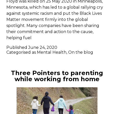
Floyd was killed on 25 May 2020 in Minneapolis,
Minnesota, which has led to a global rallying cry
against systemic racism and put the Black Lives
Matter movement firmly into the global
spotlight. Many companies have been sharing
their commitment and action to the cause,
helping fuel
Published
June 24, 2020
Categorised as
Mental Health
,
On the blog
Three Pointers to parenting
while working from home