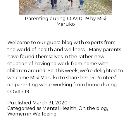
Parenting during COVID-19 by Miki
Maruko
Welcome to our guest blog with experts from
the world of health and wellness… Many parents
have found themselves in the rather new
situation of having to work from home with
children around. So, this week, we’re delighted to
welcome Miki Maruko to share her “3 Pointers”
on parenting while working from home during
COVID-19.
Published
March 31, 2020
Categorised as
Mental Health
,
On the blog
,
Women in Wellbeing