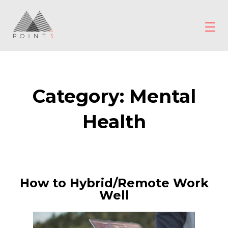
Skip
to
content
POINT3
Wellbeing
Category:
Mental
Health
How to Hybrid/Remote Work
Well