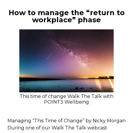
How to manage the “return to
workplace” phase
This time of change Walk The Talk with
POINT3 Wellbeing
Managing “This Time of Change” by Nicky Morgan
During one of our Walk The Talk webcast