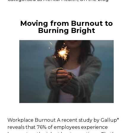
Moving from Burnout to
Burning Bright
Workplace Burnout A recent study by Gallup*
reveals that 76% of employees experience