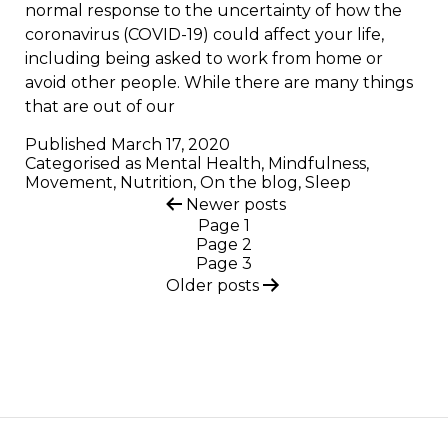
normal response to the uncertainty of how the
coronavirus (COVID-19) could affect your life,
including being asked to work from home or
avoid other people. While there are many things
that are out of our
Published
March 17, 2020
Categorised as
Mental Health
,
Mindfulness
,
Movement
,
Nutrition
,
On the blog
,
Sleep
Posts
Newer
posts
Page 1
pagination
Page 2
Page 3
Older
posts