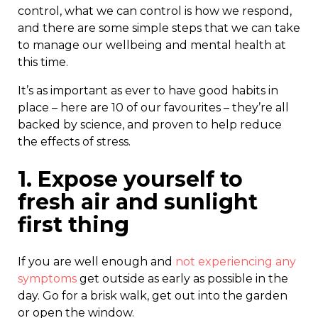
control, what we can control is how we respond,
and there are some simple steps that we can take
to manage our wellbeing and mental health at
this time.
It’s as important as ever to have good habits in
place – here are 10 of our favourites – they’re all
backed by science, and proven to help reduce
the effects of stress.
1. Expose yourself to
fresh air and sunlight
first thing
If you are well enough and
not experiencing any
symptoms
get outside as early as possible in the
day. Go for a brisk walk, get out into the garden
or open the window.