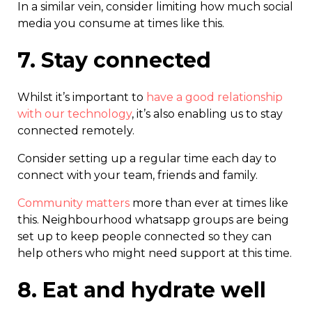
In a similar vein, consider limiting how much social
media you consume at times like this.
7. Stay connected
Whilst it’s important to
have a good relationship
with our technology
, it’s also enabling us to stay
connected remotely.
Consider setting up a regular time each day to
connect with your team, friends and family.
Community matters
more than ever at times like
this. Neighbourhood whatsapp groups are being
set up to keep people connected so they can
help others who might need support at this time.
8. Eat and hydrate well