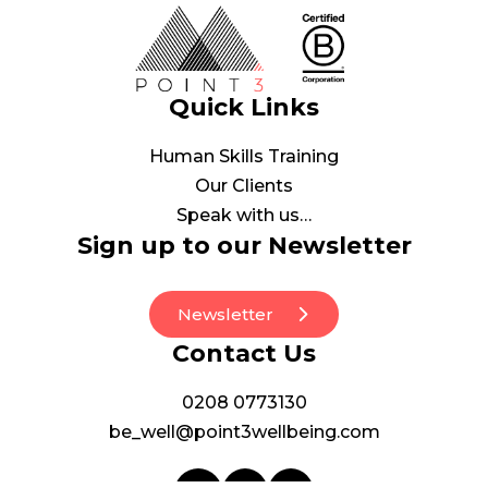
Quick Links
Human Skills Training
Our Clients
Speak with us…
Sign up to our Newsletter
Newsletter
Contact Us
0208 0773130
be_well@point3wellbeing.com