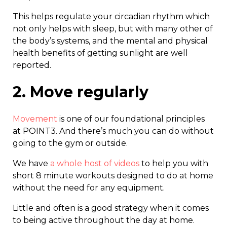
This helps regulate your circadian rhythm which
not only helps with sleep, but with many other of
the body’s systems, and the mental and physical
health benefits of getting sunlight are well
reported.
2. Move regularly
Movement
is one of our foundational principles
at POINT3. And there’s much you can do without
going to the gym or outside.
We have
a whole host of videos
to help you with
short 8 minute workouts designed to do at home
without the need for any equipment.
Little and often is a good strategy when it comes
to being active throughout the day at home.