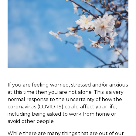
If you are feeling worried, stressed and/or anxious
at this time then you are not alone. This is a very
normal response to the uncertainty of how the
coronavirus (COVID-19) could affect your life,
including being asked to work from home or
avoid other people.
While there are many things that are out of our