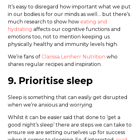
It’s easy to disregard how important what we put
in our bodies is for our minds as well… but there’s
much research to show how
eating and
hydrating
affects our cognitive functions and
emotions too, not to mention keeping us
physically healthy and immunity levels high.
We’re fans of
Clarissa Lenherr Nutrition
who
shares regular recipes and inspiration.
9. Prioritise sleep
Sleep is something that can easily get disrupted
when we’re anxious and worrying.
Whilst it can be easier said that done to ‘get a
good night’s sleep’ there are steps we can take to
ensure we are setting ourselves up for success
when it comes to sleeping. So, if interested,
read