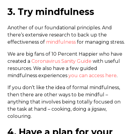
3. Try mindfulness
Another of our foundational principles. And
there’s extensive research to back up the
effectiveness of
mindfulness
for managing stress.
We are big fans of 10 Percent Happier who have
created a
Coronavirus Sanity Guide
with useful
resources. We also have a few guided
mindfulness experiences
you can access here
.
If you don’t like the idea of formal mindfulness,
then there are other ways to be mindful –
anything that involves being totally focused on
the task at hand – cooking, doing a jigsaw,
colouring.
4. Have a plan for your