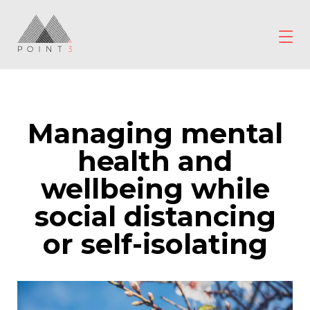
Skip
to
content
POINT3
Wellbeing
Managing mental
health and
wellbeing while
social distancing
or self-isolating