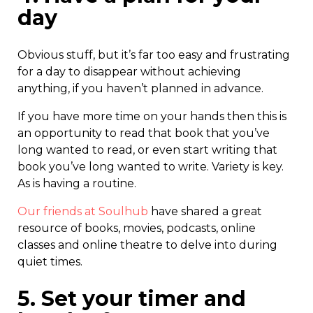
day
Obvious stuff, but it’s far too easy and frustrating
for a day to disappear without achieving
anything, if you haven’t planned in advance.
If you have more time on your hands then this is
an opportunity to read that book that you’ve
long wanted to read, or even start writing that
book you’ve long wanted to write. Variety is key.
As is having a routine.
Our friends at Soulhub
have shared a great
resource of books, movies, podcasts, online
classes and online theatre to delve into during
quiet times.
5. Set your timer and