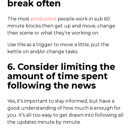
break often
The most
productive
people work in sub 60
minute blocks then get up and move, change
their scene or what they’re working on.
Use this as a trigger to move a little, put the
kettle on and/or change tasks.
6. Consider limiting the
amount of time spent
following the news
Yes, it’s important to stay informed, but have a
good understanding of how much is enough for
you. It’s all too easy to get drawn into following all
the updates minute by minute.