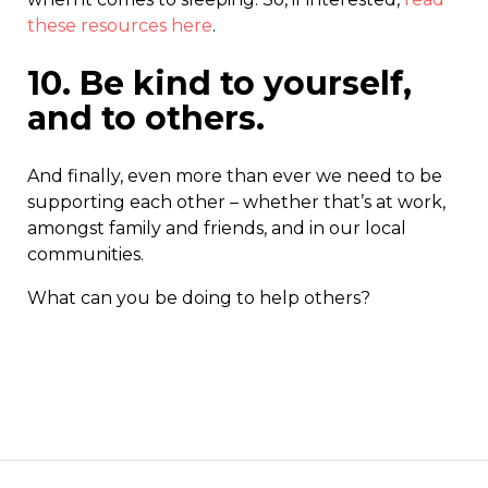
these resources here
.
10. Be kind to yourself,
and to others.
And finally, even more than ever we need to be
supporting each other – whether that’s at work,
amongst family and friends, and in our local
communities.
What can you be doing to help others?