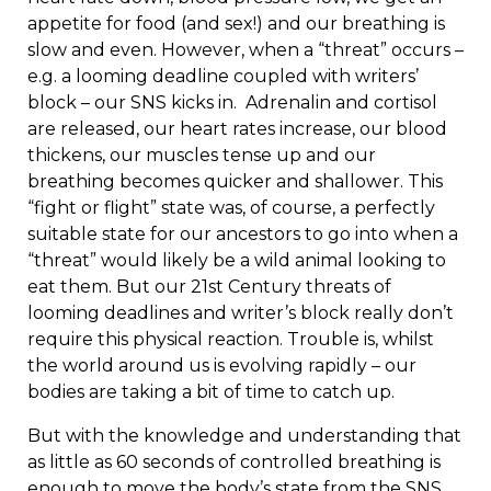
appetite for food (and sex!) and our breathing is
slow and even. However, when a “threat” occurs –
e.g. a looming deadline coupled with writers’
block – our SNS kicks in. Adrenalin and cortisol
are released, our heart rates increase, our blood
thickens, our muscles tense up and our
breathing becomes quicker and shallower. This
“fight or flight” state was, of course, a perfectly
suitable state for our ancestors to go into when a
“threat” would likely be a wild animal looking to
eat them. But our 21
st
Century threats of
looming deadlines and writer’s block really don’t
require this physical reaction. Trouble is, whilst
the world around us is evolving rapidly – our
bodies are taking a bit of time to catch up.
But with the knowledge and understanding that
as little as 60 seconds of controlled breathing is
enough to move the body’s state from the SNS