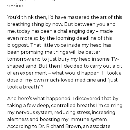
session.
You’d think then, I’d have mastered the art of this
breathing thing by now. But between you and
me, today has been a challenging day – made
even more so by the looming deadline of this
blogpost. That little voice inside my head has
been promising me things will be better
tomorrow and to just bury my head in some TV-
shaped sand. But then I decided to carry out a bit
of an experiment – what would happen if I took a
dose of my own much-loved medicine and “just
took a breath”?
And here’s what happened. I discovered that by
taking a few deep, controlled breaths I’m calming
my nervous system, reducing stress, increasing
alertness and boosting my immune system.
According to Dr. Richard Brown, an associate