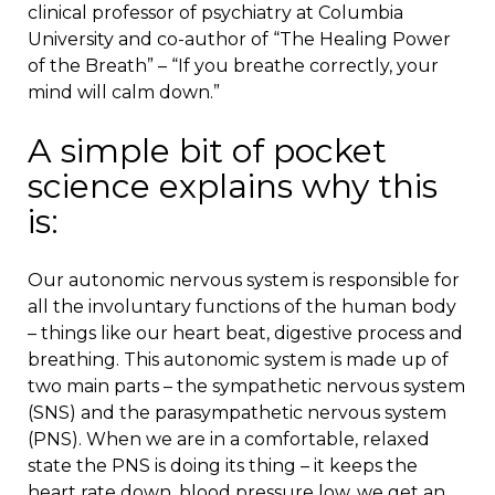
clinical professor of psychiatry at Columbia
University and co-author of “The Healing Power
of the Breath” – “If you breathe correctly, your
mind will calm down.”
A simple bit of pocket
science explains why this
is:
Our autonomic nervous system is responsible for
all the involuntary functions of the human body
– things like our heart beat, digestive process and
breathing. This autonomic system is made up of
two main parts – the sympathetic nervous system
(SNS) and the parasympathetic nervous system
(PNS). When we are in a comfortable, relaxed
state the PNS is doing its thing – it keeps the
heart rate down, blood pressure low, we get an