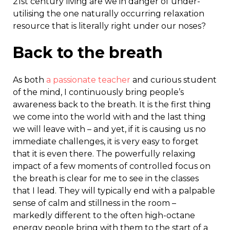
21
st
century living are we in danger of under-
utilising the one naturally occurring relaxation
resource that is literally right under our noses?
Back to the breath
As both
a passionate teacher
and curious student
of the mind, I continuously bring people’s
awareness back to the breath. It is the first thing
we come into the world with and the last thing
we will leave with – and yet, if it is causing us no
immediate challenges, it is very easy to forget
that it is even there. The powerfully relaxing
impact of a few moments of controlled focus on
the breath is clear for me to see in the classes
that I lead. They will typically end with a palpable
sense of calm and stillness in the room –
markedly different to the often high-octane
energy people bring with them to the start of a