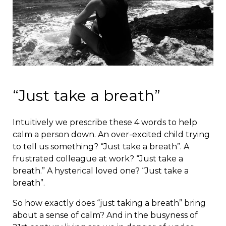
“Just take a breath”
Intuitively we prescribe these 4 words to help
calm a person down. An over-excited child trying
to tell us something? “Just take a breath”. A
frustrated colleague at work? “Just take a
breath.” A hysterical loved one? “Just take a
breath”.
So how exactly does “just taking a breath” bring
about a sense of calm? And in the busyness of