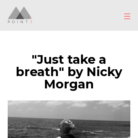
Skip
to
content
POINT3
Wellbeing
"Just take a
breath" by Nicky
Morgan