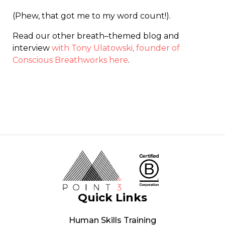
(Phew, that got me to my word count!).
Read our other breath
–
themed blog and
interview
with Tony Ulatowski, founder of
Conscious Breathworks here
.
Quick Links
Human Skills Training