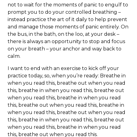
not to wait for the moments of panic to engulf to
prompt you to do your controlled breathing –
instead practice the art of it daily to help prevent
and manage those moments of panic entirely. On
the bus, in the bath, on the loo, at your desk –
there is always an opportunity to stop and focus
on your breath – your anchor and way back to
calm.
I want to end with an exercise to kick off your
practice today, so, when you’re ready: Breathe in
when you read this, breathe out when you read
this, breathe in when you read this, breathe out
when you read this, breathe in when you read
this, breathe out when you read this, breathe in
when you read this, breathe out when you read
this, breathe in when you read this, breathe out
when you read this, breathe in when you read
this, breathe out when you read this.