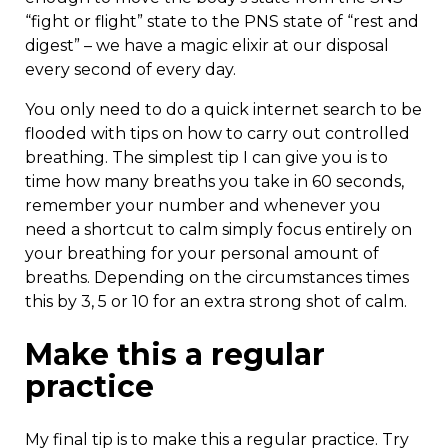
“fight or flight” state to the PNS state of “rest and
digest” – we have a magic elixir at our disposal
every second of every day.
You only need to do a quick internet search to be
flooded with tips on how to carry out controlled
breathing. The simplest tip I can give you is to
time how many breaths you take in 60 seconds,
remember your number and whenever you
need a shortcut to calm simply focus entirely on
your breathing for your personal amount of
breaths. Depending on the circumstances times
this by 3, 5 or 10 for an extra strong shot of calm.
Make this a regular
practice
My final tip is to make this a regular practice. Try