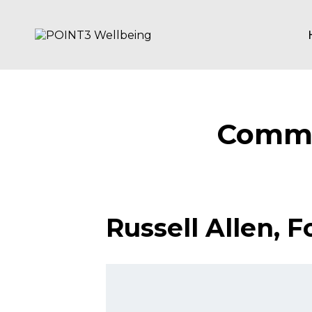
Skip
to
content
POINT3
Wellbeing
Commu
Russell Allen​,