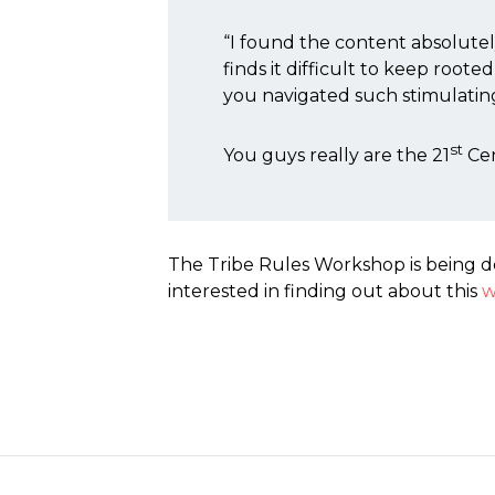
“I found the content absolute
finds it difficult to keep root
you navigated such stimulating 
st
You guys really are the 21
Cen
The Tribe Rules Workshop is being d
interested in finding out about this
w