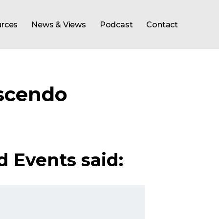
rces
News & Views
Podcast
Contact
scendo
d Events said: