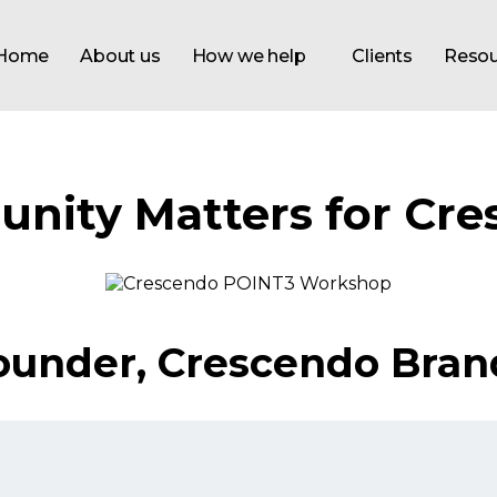
Home
About us
How we help
Clients
Resou
nity Matters for Cre
 Founder, Crescendo Bran