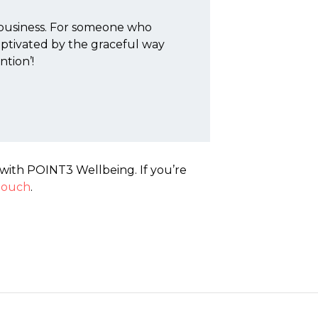
 business. For someone who
captivated by the graceful way
ntion’!
with POINT3 Wellbeing. If you’re
 touch
.