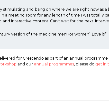
ly stimulating and bang on where we are right now as a
ed in a meeting room for any length of time I was totally 
and interactive content. Can’t wait for the next ‘interve
tury version of the medicine men! (or women) Love it!”
elivered for Crescendo as part of an annual programme 
orkshop
and our
annual programmes
, please do
get in