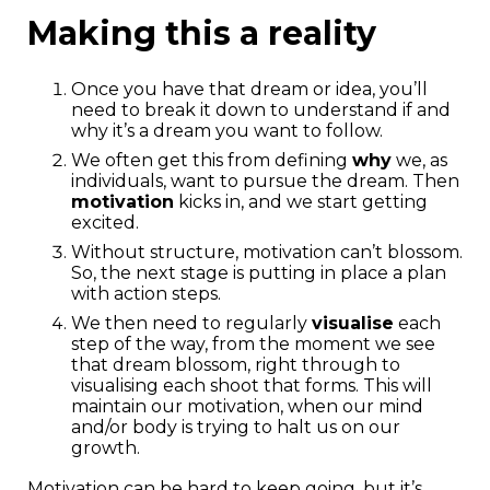
Making this a reality
Once you have that dream or idea, you’ll
need to break it down to understand if and
why it’s a dream you want to follow.
We often get this from defining
why
we, as
individuals, want to pursue the dream. Then
motivation
kicks in, and we start getting
excited.
Without structure, motivation can’t blossom.
So, the next stage is putting in place a plan
with action steps.
We then need to regularly
visualise
each
step of the way, from the moment we see
that dream blossom, right through to
visualising each shoot that forms. This will
maintain our motivation, when our mind
and/or body is trying to halt us on our
growth.
Motivation can be hard to keep going, but it’s