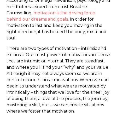
According to Dr Megan Swanson, psychology and
mindfulness expert from Just Breathe
Counselling,
motivation is the driving force
behind our dreams and goals
. In order for
motivation to last and keep you moving in the
right direction, it has to feed the body, mind and
soul.
There are two types of motivation – intrinsic and
extrinsic. Our most powerful motivators are those
that are intrinsic or internal. They are steadfast,
and where you’ll find your “why” and your value.
Although it may not always seem so, we are in
control of our intrinsic motivations. When we can
begin to understand what we are motivated by
intrinsically – things that we love for the sheer joy
of doing them; a love of the process, the journey,
mastering a skill, etc. – we can create situations
where we foster that motivation.