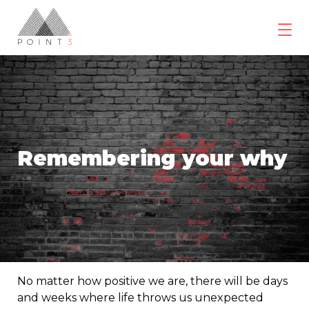
Skip
to
content
POINT3
Wellbeing
Remembering your why
No matter how positive we are, there will be days
and weeks where life throws us unexpected