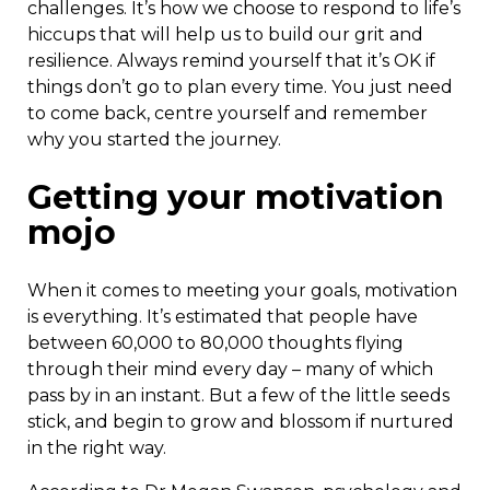
challenges. It’s how we choose to respond to life’s
hiccups that will help us to build our grit and
resilience. Always remind yourself that it’s OK if
things don’t go to plan every time. You just need
to come back, centre yourself and remember
why you started the journey.
Getting your motivation
mojo
When it comes to meeting your goals, motivation
is everything. It’s estimated that people have
between 60,000 to 80,000 thoughts flying
through their mind every day – many of which
pass by in an instant. But a few of the little seeds
stick, and begin to grow and blossom if nurtured
in the right way.