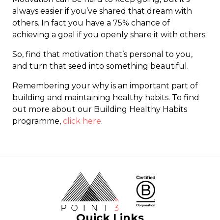
always easier if you’ve shared that dream with
others. In fact you have a 75% chance of
achieving a goal if you openly share it with others.
So, find that motivation that’s personal to you,
and turn that seed into something beautiful.
Remembering your why is an important part of
building and maintaining healthy habits. To find
out more about our Building Healthy Habits
programme,
click here
.
Quick Links