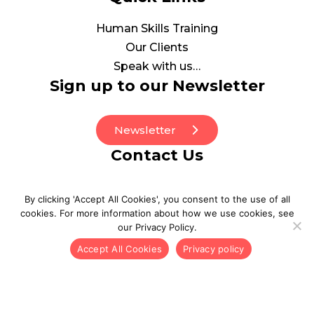
Human Skills Training
Our Clients
Speak with us…
Sign up to our Newsletter
Newsletter
Contact Us
0208 0773130
By clicking 'Accept All Cookies', you consent to the use of all
be_well@point3wellbeing.com
cookies. For more information about how we use cookies, see
our Privacy Policy.
Accept All Cookies
Privacy policy
© 2026 POINT3. All Rights Reserved
Privacy Policy
Inclusion and Diversity