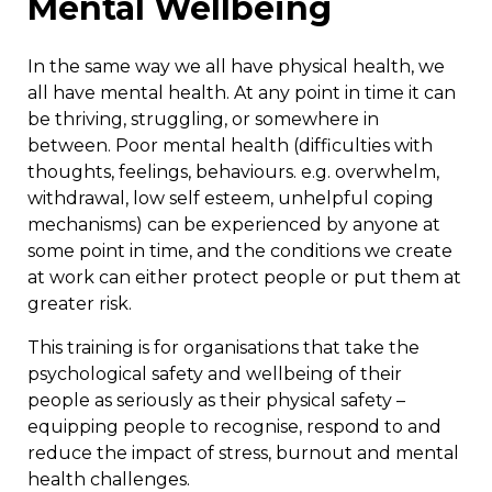
Mental Wellbeing
In the same way we all have physical health, we
all have mental health. At any point in time it can
be thriving, struggling, or somewhere in
between. Poor mental health (difficulties with
thoughts, feelings, behaviours. e.g. overwhelm,
withdrawal, low self esteem, unhelpful coping
mechanisms) can be experienced by anyone at
some point in time, and the conditions we create
at work can either protect people or put them at
greater risk.
This training is for organisations that take the
psychological safety and wellbeing of their
people as seriously as their physical safety –
equipping people to recognise, respond to and
reduce the impact of stress, burnout and mental
health challenges.