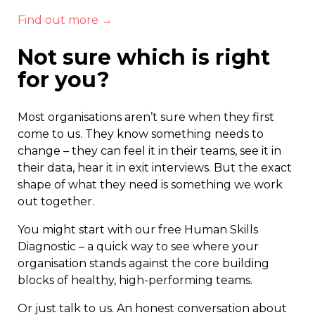
Find out more →
Not sure which is right
for you?
Most organisations aren’t sure when they first
come to us. They know something needs to
change – they can feel it in their teams, see it in
their data, hear it in exit interviews. But the exact
shape of what they need is something we work
out together.
You might start with our free Human Skills
Diagnostic – a quick way to see where your
organisation stands against the core building
blocks of healthy, high-performing teams.
Or just talk to us. An honest conversation about