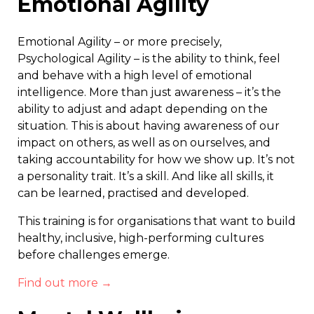
Emotional Agility
Emotional Agility – or more precisely,
Psychological Agility – is the ability to think, feel
and behave with a high level of emotional
intelligence. More than just awareness – it’s the
ability to adjust and adapt depending on the
situation. This is about having awareness of our
impact on others, as well as on ourselves, and
taking accountability for how we show up. It’s not
a personality trait. It’s a skill. And like all skills, it
can be learned, practised and developed.
This training is for organisations that want to build
healthy, inclusive, high-performing cultures
before challenges emerge.
Find out more →