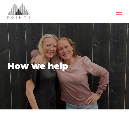
Skip
to
content
POINT3
Wellbeing
How we help