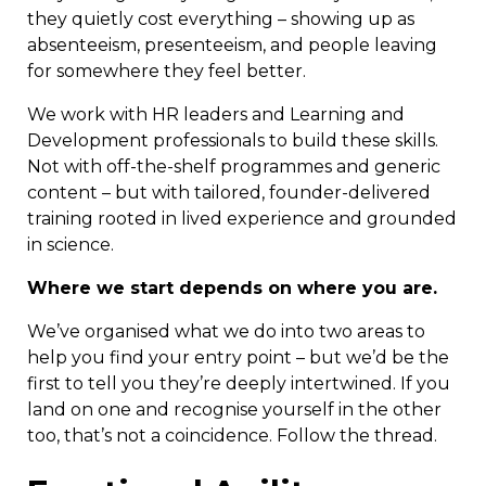
they quietly cost everything – showing up as
absenteeism, presenteeism, and people leaving
for somewhere they feel better.
We work with HR leaders and Learning and
Development professionals to build these skills.
Not with off-the-shelf programmes and generic
content – but with tailored, founder-delivered
training rooted in lived experience and grounded
in science.
Where we start depends on where you are.
We’ve organised what we do into two areas to
help you find your entry point – but we’d be the
first to tell you they’re deeply intertwined. If you
land on one and recognise yourself in the other
too, that’s not a coincidence. Follow the thread.