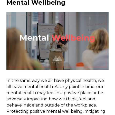
Mental Wellbeing
In the same way we all have physical health, we
all have mental health. At any point in time, our
mental health may feel in a positive place or be
adversely impacting how we think, feel and
behave inside and outside of the workplace.
Protecting positive mental wellbeing, mitigating