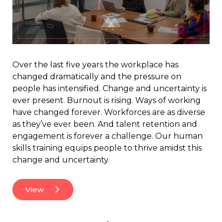
Over the last five years the workplace has
changed dramatically and the pressure on
people has intensified. Change and uncertainty is
ever present. Burnout is rising. Ways of working
have changed forever. Workforces are as diverse
as they’ve ever been. And talent retention and
engagement is forever a challenge. Our human
skills training equips people to thrive amidst this
change and uncertainty.
View