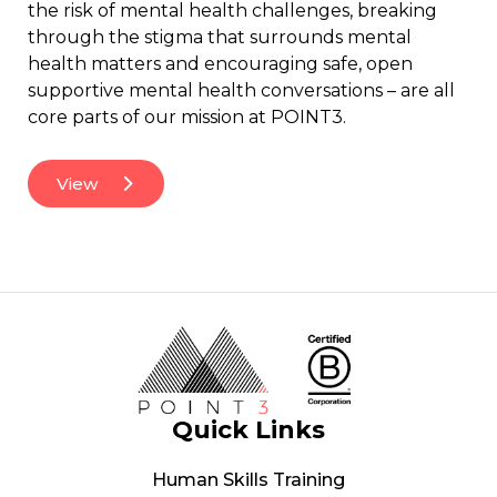
the risk of mental health challenges, breaking
through the stigma that surrounds mental
health matters and encouraging safe, open
supportive mental health conversations – are all
core parts of our mission at POINT3.
View
Quick Links
Human Skills Training