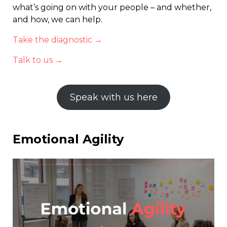
what’s going on with your people – and whether,
and how, we can help.
Take the diagnostic →
Talk to us →
Speak with us here
Emotional Agility