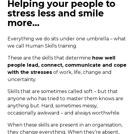
Helping your people to
stress less and smile
more…
Everything we do sits under one umbrella – what
we call Human Skills training.
These are the skills that determine
how well
people lead, connect, communicate and cope
with the stresses
of work, life, change and
uncertainty.
Skills that are sometimes called soft – but that
anyone who has tried to master them knows are
anything but. Hard, sometimes messy,
occasionally awkward – and always worthwhile.
When these skills are present in an organisation,
they change everything. When they’re absent,