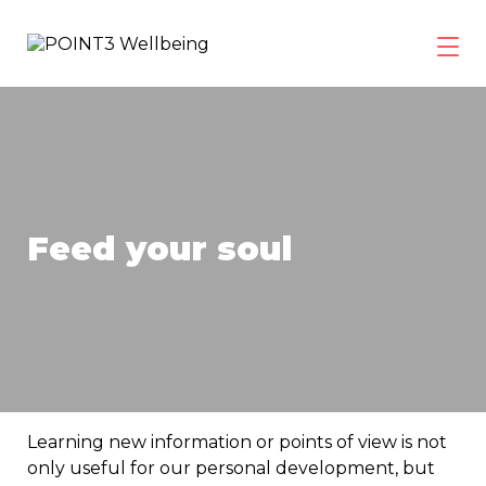
Skip
to
content
POINT3
Wellbeing
Feed your soul
Learning new information or points of view is not
only useful for our personal development, but