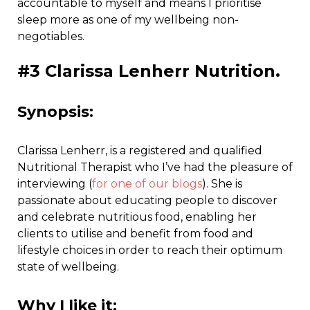
accountable to myself and means I prioritise
sleep more as one of my wellbeing non-
negotiables.
#3 Clarissa Lenherr Nutrition.
Synopsis:
Clarissa Lenherr, is a registered and qualified
Nutritional Therapist who I’ve had the pleasure of
interviewing (
for one of our blogs
). She is
passionate about educating people to discover
and celebrate nutritious food, enabling her
clients to utilise and benefit from food and
lifestyle choices in order to reach their optimum
state of wellbeing.
Why I like it: