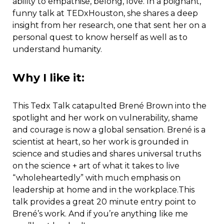
ability to empathise, belong, love. In a poignant,
funny talk at TEDxHouston, she shares a deep
insight from her research, one that sent her on a
personal quest to know herself as well as to
understand humanity.
Why I like it:
This Tedx Talk catapulted Brené Brown into the
spotlight and her work on vulnerability, shame
and courage is now a global sensation. Brené is a
scientist at heart, so her work is grounded in
science and studies and shares universal truths
on the science + art of what it takes to live
“wholeheartedly” with much emphasis on
leadership at home and in the workplace.This
talk provides a great 20 minute entry point to
Brené’s work. And if you’re anything like me