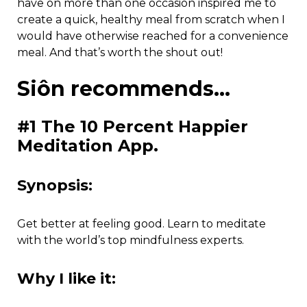
have on more than one occasion inspired me to
create a quick, healthy meal from scratch when I
would have otherwise reached for a convenience
meal. And that’s worth the shout out!
Siôn recommends…
#1 The 10 Percent Happier
Meditation App.
Synopsis:
Get better at feeling good. Learn to meditate
with the world’s top mindfulness experts.
Why I like it: