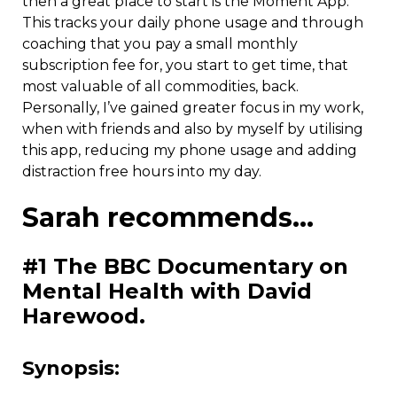
then a great place to start is the Moment App.
This tracks your daily phone usage and through
coaching that you pay a small monthly
subscription fee for, you start to get time, that
most valuable of all commodities, back.
Personally, I’ve gained greater focus in my work,
when with friends and also by myself by utilising
this app, reducing my phone usage and adding
distraction free hours into my day.
Sarah recommends…
#1 The BBC Documentary on
Mental Health with David
Harewood.
Synopsis: