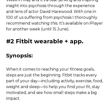
insight into psychosis through the experience
and lens of actor David Harewood. With one in
100 of us suffering from psychosis I thoroughly
recommend watching this. It’s available on iPlayer
for another week (until 15 June).
#2 Fitbit wearable + app.
Synopsis:
When it comes to reaching your fitness goals,
steps are just the beginning. Fitbit tracks every
part of your day—including activity, exercise, food,
weight and sleep—to help you find your fit, stay
motivated, and see how small steps make a big
impact.