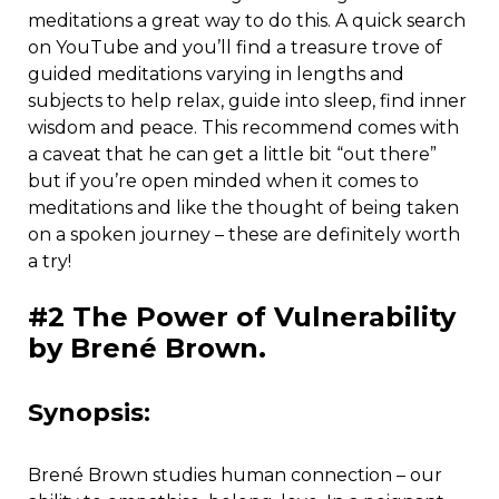
meditations a great way to do this. A quick search
on YouTube and you’ll find a treasure trove of
guided meditations varying in lengths and
subjects to help relax, guide into sleep, find inner
wisdom and peace. This recommend comes with
a caveat that he can get a little bit “out there”
but if you’re open minded when it comes to
meditations and like the thought of being taken
on a spoken journey – these are definitely worth
a try!
#2 The Power of Vulnerability
by Brené Brown.
Synopsis:
Brené Brown studies human connection – our