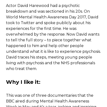
Actor David Harewood had a psychotic
breakdown and was sectioned in his 20s. On
World Mental Health Awareness Day 2017, David
took to Twitter and spoke publicly about his
experiences for the first time. He was
overwhelmed by the response. Now David wants
to tell the full story – to piece together what
happened to him and help other people
understand what it is like to experience psychosis.
David traces his steps, meeting young people
living with psychosis and the NHS professionals
who treat them.
Why I like it:
This was one of three documentaries that the
BBC aired during Mental Health Awareness
Week in May and it’s a tear-jerking and inspiring