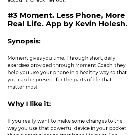
account. Check her out.
#3 Moment. Less Phone, More
Real Life. App by Kevin Holesh.
Synopsis:
Moment gives you time. Through short, daily
exercises provided through Moment Coach, they
help you use your phone in a healthy way so that
you can be present for the parts of life that
matter most.
Why I like it:
If you really want to make some changes to the
way you use that powerful device in your pocket