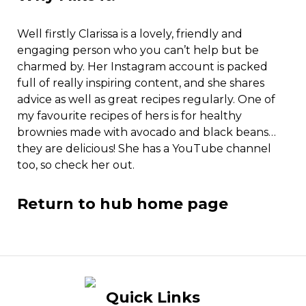
Well firstly Clarissa is a lovely, friendly and
engaging person who you can’t help but be
charmed by. Her Instagram account is packed
full of really inspiring content, and she shares
advice as well as great recipes regularly. One of
my favourite recipes of hers is for healthy
brownies made with avocado and black beans…
they are delicious! She has a YouTube channel
too, so check her out.
Return to hub home page
Quick Links