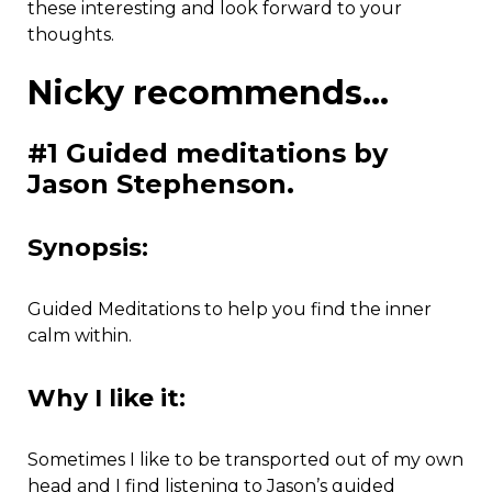
these interesting and look forward to your
thoughts.
Nicky recommends…
#1 Guided meditations by
Jason Stephenson.
Synopsis:
Guided Meditations to help you find the inner
calm within.
Why I like it:
Sometimes I like to be transported out of my own
head and I find listening to Jason’s guided