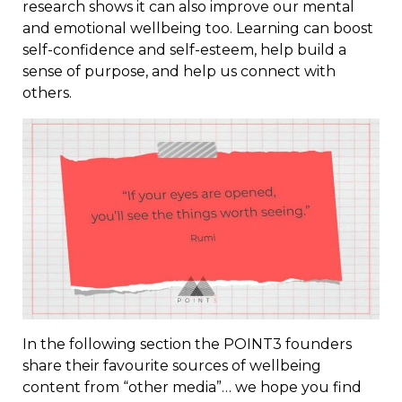
research shows it can also improve our mental
and emotional wellbeing too. Learning can boost
self-confidence and self-esteem, help build a
sense of purpose, and help us connect with
others.
In the following section the POINT3 founders
share their favourite sources of wellbeing
content from “other media”… we hope you find