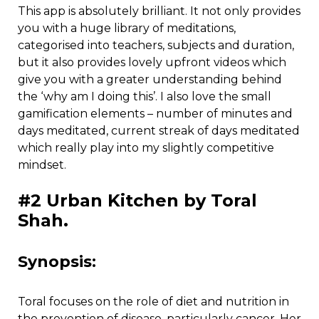
This app is absolutely brilliant. It not only provides
you with a huge library of meditations,
categorised into teachers, subjects and duration,
but it also provides lovely upfront videos which
give you with a greater understanding behind
the ‘why am I doing this’. I also love the small
gamification elements – number of minutes and
days meditated, current streak of days meditated
which really play into my slightly competitive
mindset.
#2 Urban Kitchen by Toral
Shah.
Synopsis:
Toral focuses on the role of diet and nutrition in
the prevention of disease, particularly cancer. Her