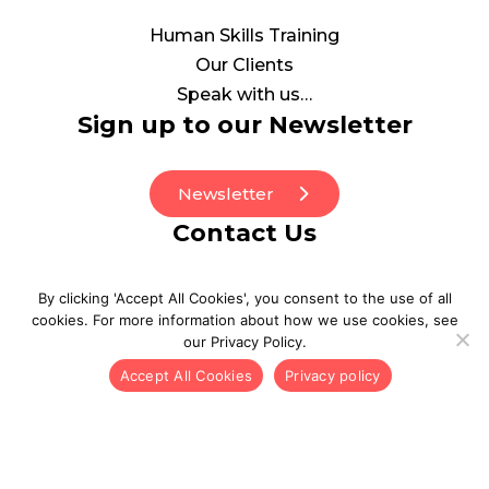
Human Skills Training
Our Clients
Speak with us…
Sign up to our Newsletter
Newsletter
Contact Us
0208 0773130
By clicking 'Accept All Cookies', you consent to the use of all
be_well@point3wellbeing.com
cookies. For more information about how we use cookies, see
our Privacy Policy.
Accept All Cookies
Privacy policy
© 2026 POINT3. All Rights Reserved
Privacy Policy
Inclusion and Diversity