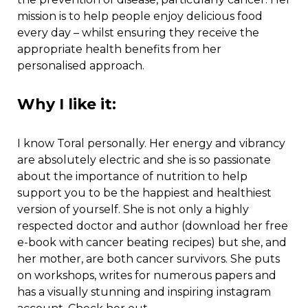
mission is to help people enjoy delicious food
every day – whilst ensuring they receive the
appropriate health benefits from her
personalised approach.
Why I like it:
I know Toral personally. Her energy and vibrancy
are absolutely electric and she is so passionate
about the importance of nutrition to help
support you to be the happiest and healthiest
version of yourself. She is not only a highly
respected doctor and author (download her free
e-book with cancer beating recipes) but she, and
her mother, are both cancer survivors. She puts
on workshops, writes for numerous papers and
has a visually stunning and inspiring instagram