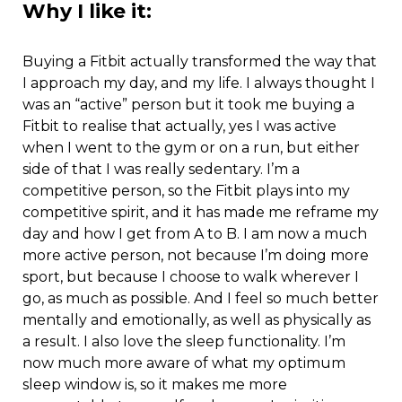
Why I like it:
Buying a Fitbit actually transformed the way that
I approach my day, and my life. I always thought I
was an “active” person but it took me buying a
Fitbit to realise that actually, yes I was active
when I went to the gym or on a run, but either
side of that I was really sedentary. I’m a
competitive person, so the Fitbit plays into my
competitive spirit, and it has made me reframe my
day and how I get from A to B. I am now a much
more active person, not because I’m doing more
sport, but because I choose to walk wherever I
go, as much as possible. And I feel so much better
mentally and emotionally, as well as physically as
a result. I also love the sleep functionality. I’m
now much more aware of what my optimum
sleep window is, so it makes me more