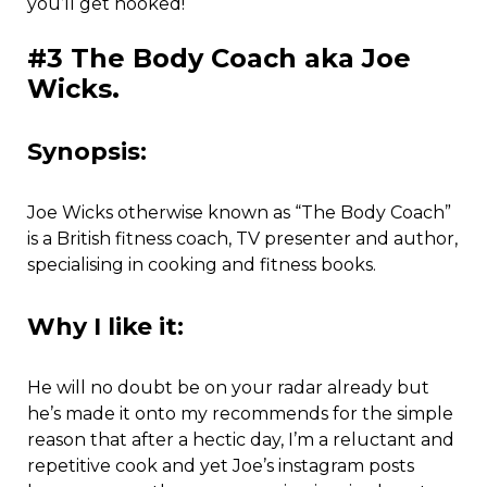
you’ll get hooked!
#3 The Body Coach aka Joe
Wicks.
Synopsis:
Joe Wicks otherwise known as “The Body Coach”
is a British fitness coach, TV presenter and author,
specialising in cooking and fitness books.
Why I like it:
He will no doubt be on your radar already but
he’s made it onto my recommends for the simple
reason that after a hectic day, I’m a reluctant and
repetitive cook and yet Joe’s instagram posts