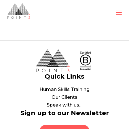
Skip
to
content
POINT3
Wellbeing
Quick Links
Human Skills Training
Our Clients
Speak with us…
Sign up to our Newsletter