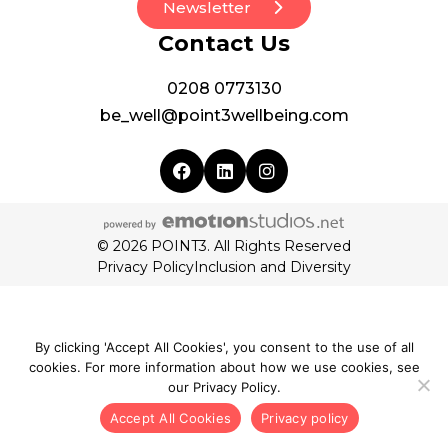
Newsletter
Contact Us
0208 0773130
be_well@point3wellbeing.com
© 2026 POINT3. All Rights Reserved
Privacy Policy
Inclusion and Diversity
By clicking 'Accept All Cookies', you consent to the use of all
cookies. For more information about how we use cookies, see
our Privacy Policy.
Accept All Cookies
Privacy policy