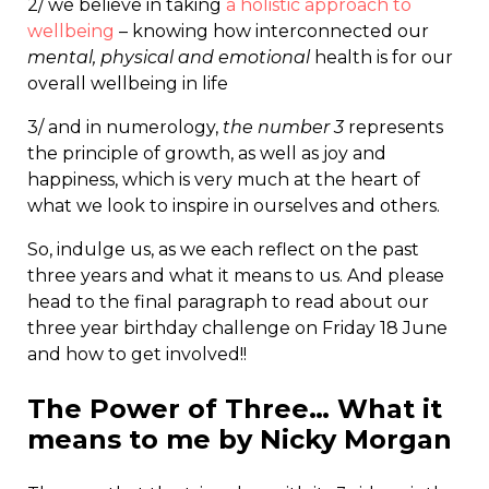
2/ we believe in taking
a holistic approach to
wellbeing
– knowing how interconnected our
mental, physical and emotional
health is for our
overall wellbeing in life
3/ and in numerology,
the number 3
represents
the principle of growth, as well as joy and
happiness, which is very much at the heart of
what we look to inspire in ourselves and others.
So, indulge us, as we each reflect on the past
three years and what it means to us. And please
head to the final paragraph to read about our
three year birthday challenge on Friday 18 June
and how to get involved!!
The Power of Three… What it
means to me by Nicky Morgan