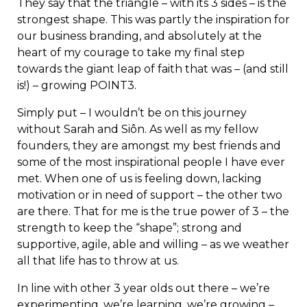
They say that the triangle – with its 3 sides – is the
strongest shape. This was partly the inspiration for
our business branding, and absolutely at the
heart of my courage to take my final step
towards the giant leap of faith that was – (and still
is!) – growing POINT3.
Simply put – I wouldn’t be on this journey
without Sarah and Siôn. As well as my fellow
founders, they are amongst my best friends and
some of the most inspirational people I have ever
met. When one of us is feeling down, lacking
motivation or in need of support – the other two
are there. That for me is the true power of 3 – the
strength to keep the “shape”; strong and
supportive, agile, able and willing – as we weather
all that life has to throw at us.
In line with other 3 year olds out there – we’re
experimenting, we’re learning, we’re growing –