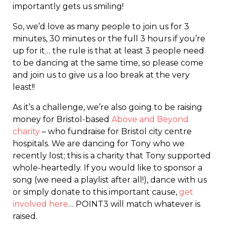
importantly gets us smiling!
So, we’d love as many people to join us for 3
minutes, 30 minutes or the full 3 hours if you’re
up for it… the rule is that at least 3 people need
to be dancing at the same time, so please come
and join us to give us a loo break at the very
least!!
As it’s a challenge, we’re also going to be raising
money for Bristol-based
Above and Beyond
charity
– who fundraise for Bristol city centre
hospitals. We are dancing for Tony who we
recently lost; this is a charity that Tony supported
whole-heartedly. If you would like to sponsor a
song (we need a playlist after all!), dance with us
or simply donate to this important cause,
get
involved here
… POINT3 will match whatever is
raised.