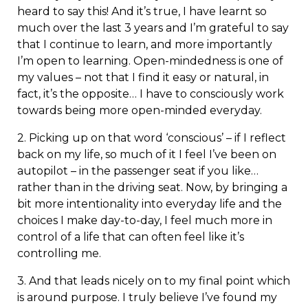
heard to say this! And it’s true, I have learnt so
much over the last 3 years and I’m grateful to say
that I continue to learn, and more importantly
I’m open to learning. Open-mindedness is one of
my values – not that I find it easy or natural, in
fact, it’s the opposite… I have to consciously work
towards being more open-minded everyday.
2. Picking up on that word ‘conscious’ – if I reflect
back on my life, so much of it I feel I’ve been on
autopilot – in the passenger seat if you like…
rather than in the driving seat. Now, by bringing a
bit more intentionality into everyday life and the
choices I make day-to-day, I feel much more in
control of a life that can often feel like it’s
controlling me.
3. And that leads nicely on to my final point which
is around purpose. I truly believe I’ve found my