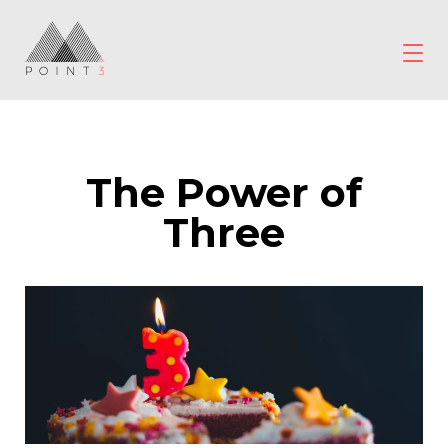
Skip
to
content
POINT3
Wellbeing
The Power of
Three