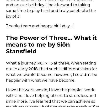
and on our birthday I look forward to taking
some time to play hard and truly celebrate the
joy of 3!
Thanks team and happy birthday : )
The Power of Three… What it
means to me by Siôn
Stansfield
What a journey, POINT3 at three, when setting
out in early 2018 I had such a different vision for
what we would become, however, I couldn’t be
happier with what we have become.
I love the work we do, I love the people I work
with and I love helping others to stress less and
smile more. I’ve learned that we can achieve so