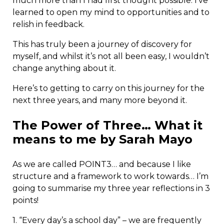
much more than I had first thought possible. I’ve
learned to open my mind to opportunities and to
relish in feedback.
This has truly been a journey of discovery for
myself, and whilst it’s not all been easy, I wouldn’t
change anything about it.
Here’s to getting to carry on this journey for the
next three years, and many more beyond it.
The Power of Three… What it
means to me by Sarah Mayo
As we are called POINT3… and because I like
structure and a framework to work towards… I’m
going to summarise my three year reflections in 3
points!
1. “Every day’s a school day” – we are frequently