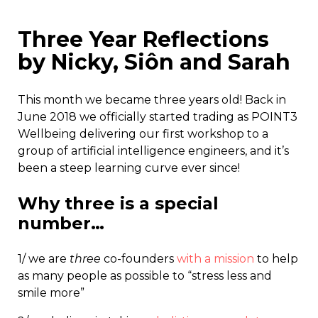
Three Year Reflections
by Nicky, Siôn and Sarah
This month we became three years old! Back in
June 2018 we officially started trading as POINT3
Wellbeing delivering our first workshop to a
group of artificial intelligence engineers, and it’s
been a steep learning curve ever since!
Why three is a special
number…
1/ we are
three
co-founders
with a mission
to help
as many people as possible to “stress less and
smile more”