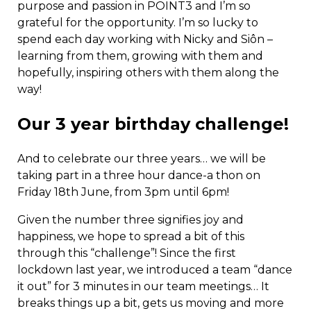
purpose and passion in POINT3 and I’m so
grateful for the opportunity. I’m so lucky to
spend each day working with Nicky and Siôn –
learning from them, growing with them and
hopefully, inspiring others with them along the
way!
Our 3 year birthday challenge!
And to celebrate our three years… we will be
taking part in a three hour dance-a thon on
Friday 18th June, from 3pm until 6pm!
Given the number three signifies joy and
happiness, we hope to spread a bit of this
through this “challenge”! Since the first
lockdown last year, we introduced a team “dance
it out” for 3 minutes in our team meetings… It
breaks things up a bit, gets us moving and more