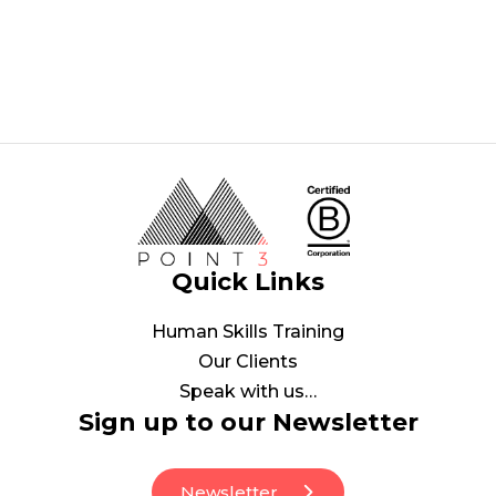
Quick Links
Human Skills Training
Our Clients
Speak with us…
Sign up to our Newsletter
Newsletter