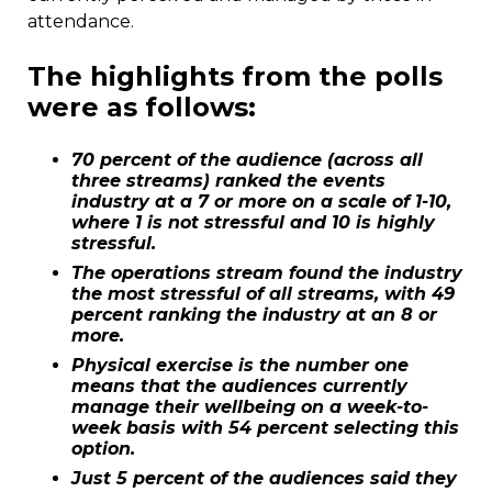
attendance.
The highlights from the polls
were as follows:
70 percent of the audience (across all
three streams) ranked the events
industry at a 7 or more on a scale of 1-10,
where 1 is not stressful and 10 is highly
stressful.
The operations stream found the industry
the most stressful of all streams, with 49
percent ranking the industry at an 8 or
more.
Physical exercise is the number one
means that the audiences currently
manage their wellbeing on a week-to-
week basis with 54 percent selecting this
option.
Just 5 percent of the audiences said they