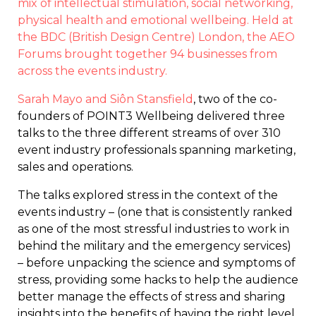
mix of intellectual stimulation, social networking,
physical health and emotional wellbeing. Held at
the BDC (British Design Centre) London, the AEO
Forums brought together 94 businesses from
across the events industry.
Sarah Mayo and Siôn Stansfield
, two of the co-
founders of POINT3 Wellbeing delivered three
talks to the three different streams of over 310
event industry professionals spanning marketing,
sales and operations.
The talks explored stress in the context of the
events industry – (one that is consistently ranked
as one of the most stressful industries to work in
behind the military and the emergency services)
– before unpacking the science and symptoms of
stress, providing some hacks to help the audience
better manage the effects of stress and sharing
insights into the benefits of having the right level