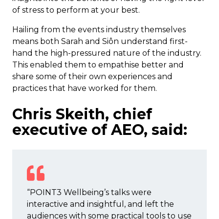
of stress to perform at your best.
Hailing from the events industry themselves
means both Sarah and Siôn understand first-
hand the high-pressured nature of the industry.
This enabled them to empathise better and
share some of their own experiences and
practices that have worked for them.
Chris Skeith, chief
executive of AEO, said:
“POINT3 Wellbeing’s talks were
interactive and insightful, and left the
audiences with some practical tools to use