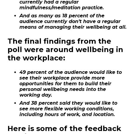
currently had a regular
mindfulness/meditation practice.
And as many as 18 percent of the
audience currently don’t have a regular
means of managing their wellbeing at all.
The final findings from the
poll were around wellbeing in
the workplace:
49 percent of the audience would like to
see their workplace provide more
opportunities for them to build their
personal wellbeing needs into the
working day.
And 38 percent said they would like to
see more flexible working conditions,
including hours of work, and location.
Here is some of the feedback