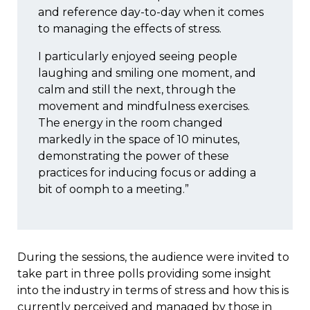
and reference day-to-day when it comes
to managing the effects of stress.
I particularly enjoyed seeing people
laughing and smiling one moment, and
calm and still the next, through the
movement and mindfulness exercises.
The energy in the room changed
markedly in the space of 10 minutes,
demonstrating the power of these
practices for inducing focus or adding a
bit of oomph to a meeting.”
During the sessions, the audience were invited to
take part in three polls providing some insight
into the industry in terms of stress and how this is
currently perceived and managed by those in