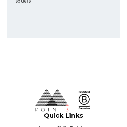
squats!”
Quick Links