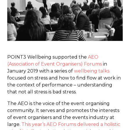
POINT3 Wellbeing supported the
AEO
(Association of Event Organisers) Forums
in
January 2019 with a series of
wellbeing talks
focused on stress and how to find flow at work in
the context of performance – understanding
that not all stress is bad stress.
The AEO is the voice of the event organising
community. It serves and promotes the interests
of event organisers and the events industry at
large.
This year’s AEO Forums delivered a holistic