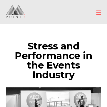
Skip
to
content
POINT3
Wellbeing
Stress and
Performance in
the Events
Industry