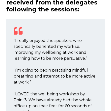
received from the delegates
following the sessions:
“I really enjoyed the speakers who
specifically benefited my work i.e.
improving my wellbeing at work and
learning how to be more persuasive.”
“I’m going to begin practising mindful
breathing and attempt to be more active
at work.”
“LOVED the wellbeing workshop by
Point3. We have already had the whole
office up on their feet for 60 seconds of