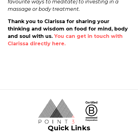
favourite ways to meditate) to investing in a
massage or body treatment.
Thank you to Clarissa for sharing your
thinking and wisdom on food for mind, body
and soul with us.
You can get in touch with
Clarissa directly here.
Quick Links