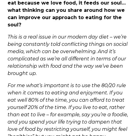
eat because we love food, it feeds our soul…
what thinking can you share around how we
can improve our approach to eating for the
soul?
This is a real issue in our modern day diet – we’re
being constantly told conflicting things on social
media, which can be overwhelming. And it’s
complicated as we’re all different in terms of our
relationship with food and the way we’ve been
brought up.
For me what’s important is to use the 80/20 rule
when it comes to eating and enjoyment. If you
eat well 80% of the time, you can afford to treat
yourself 20% of the time. If you live to eat, rather
than eat to live – for example, say you’re a foodie,
and you spend your life trying to dampen that
love of food by restricting yourself, you might feel