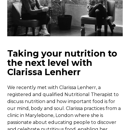
Taking your nutrition to
the next level with
Clarissa Lenherr
We recently met with Clarissa Lenherr, a
registered and qualified Nutritional Therapist to
discuss nutrition and how important food is for
our mind, body and soul. Clarissa practices from a
clinic in Marylebone, London where she is
passionate about educating people to discover
and celebrate nutritious food, enabling her