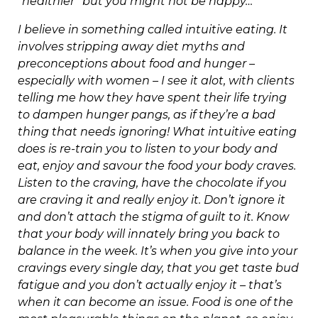
“healthier” but you might not be happy…
I believe in something called intuitive eating. It
involves stripping away diet myths and
preconceptions about food and hunger –
especially with women – I see it alot, with clients
telling me how they have spent their life trying
to dampen hunger pangs, as if they’re a bad
thing that needs ignoring! What intuitive eating
does is re-train you to listen to your body and
eat, enjoy and savour the food your body craves.
Listen to the craving, have the chocolate if you
are craving it and really enjoy it. Don’t ignore it
and don’t attach the stigma of guilt to it. Know
that your body will innately bring you back to
balance in the week. It’s when you give into your
cravings every single day, that you get taste bud
fatigue and you don’t actually enjoy it – that’s
when it can become an issue. Food is one of the