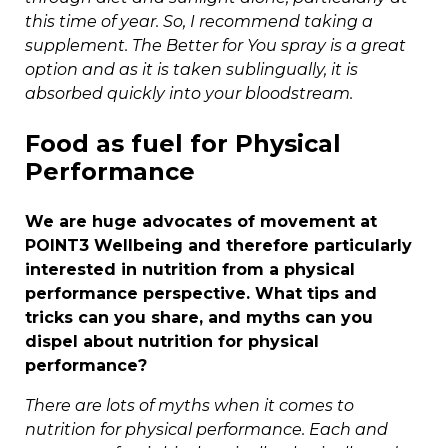
this time of year. So, I recommend taking a
supplement. The Better for You spray is a great
option and as it is taken sublingually, it is
absorbed quickly into your bloodstream.
Food as fuel for Physical
Performance
We are huge advocates of movement at
POINT3 Wellbeing and therefore particularly
interested in nutrition from a physical
performance perspective. What tips and
tricks can you share, and myths can you
dispel about nutrition for physical
performance?
There are lots of myths when it comes to
nutrition for physical performance. Each and