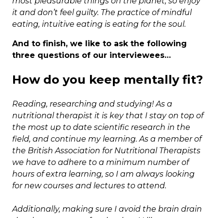
most pleasurable things on the planet, so enjoy
it and don’t feel guilty. The practice of mindful
eating, intuitive eating is eating for the soul.
And to finish, we like to ask the following
three questions of our interviewees…
How do you keep mentally fit?
Reading, researching and studying! As a
nutritional therapist it is key that I stay on top of
the most up to date scientific research in the
field, and continue my learning. As a member of
the British Association for Nutritional Therapists
we have to adhere to a minimum number of
hours of extra learning, so I am always looking
for new courses and lectures to attend.
Additionally, making sure I avoid the brain drain