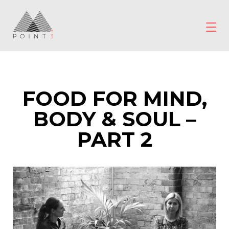
Skip
to
content
POINT3
Wellbeing
FOOD FOR MIND,
BODY & SOUL –
PART 2