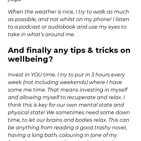
When the weather is nice, I try to walk as much
as possible, and not whilst on my phone! I listen
to a podcast or audiobook and use my eyes to
take in what’s around me.
And finally any tips & tricks on
wellbeing?
Invest in YOU time. I try to put in 3 hours every
week (not including weekends) where I have
some me time. That means investing in myself
and allowing myself to recuperate and relax. I
think this is key for our own mental state and
physical state! We sometimes need some down
time, to let our brains and bodies relax. This can
be anything from reading a good trashy novel,
having a long bath, colouring in (one of my