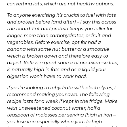
converting fats, which are not healthy options.
To anyone exercising it’s crucial to fuel with fats
and protein before (and after) – I say this across
the board. Fat and protein keeps you fuller for
longer, more than carbohydrates, or fruit and
vegetables. Before exercise, opt for half a
banana with some nut butter or a smoothie
which is broken down and therefore easy to
digest. Kefir is a great source of pre-exercise fuel,
is naturally high in fats and as a liquid your
digestion won’t have to work hard.
If you’re looking to rehydrate with electrolytes, I
recommend making your own. The following
recipe lasts for a week if kept in the fridge. Make
with unsweetened coconut water, half a
teaspoon of molasses per serving (high in iron –
you lose iron especially when you do high