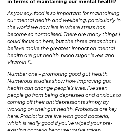
in terms of maintaining our mental health?
As you say, food is so important for maintaining
our mental health and wellbeing, particularly in
the world we now live in where stress has
become so normalised. There are many things I
could focus on here, but the three areas that I
believe make the greatest impact on mental
health are gut health, blood sugar levels and
Vitamin D.
Number one – promoting good gut health.
Numerous studies show how improving gut
health can change people’s lives. I’ve seen
people go from being depressed and anxious to
coming off their antidepressants simply by
working on their gut health. Probiotics are key
here. Probiotics are live with good bacteria,
which is really good if you’ve wiped your pre-
existing bacteria because you’ve taken