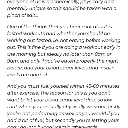
everyone of us is biochemically, physically and
mentally unique so this should be taken with a
pinch of salt…
One of the things that you hear a lot about is
fasted workouts and whether you should be
working out fasted, i.e. not eating before working
out. This is fine if you are doing a workout early in
the morning but ideally no later than 8am or
9am, and only if you’ve eaten properly the night
before, and your blood sugar levels and insulin
levels are normal.
And you must fuel yourself within 45-60 minutes
after exercise. The reason for this is you don’t
want to let your blood sugar level drop so low
that when you actually physically workout, firstly
you’re not performing as well as you would if you
had a bit of fuel, but secondly you’re letting your
body go into hypoglycemia afterwards.