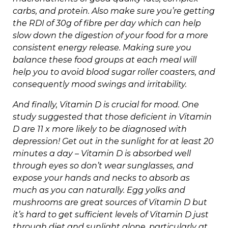
carbs, and protein. Also make sure you’re getting
the RDI of 30g of fibre per day which can help
slow down the digestion of your food for a more
consistent energy release. Making sure you
balance these food groups at each meal will
help you to avoid blood sugar roller coasters, and
consequently mood swings and irritability.
And finally, Vitamin D is crucial for mood. One
study suggested that those deficient in Vitamin
D are 11 x more likely to be diagnosed with
depression! Get out in the sunlight for at least 20
minutes a day – Vitamin D is absorbed well
through eyes so don’t wear sunglasses, and
expose your hands and necks to absorb as
much as you can naturally. Egg yolks and
mushrooms are great sources of Vitamin D but
it’s hard to get sufficient levels of Vitamin D just
through diet and sunlight alone, particularly at