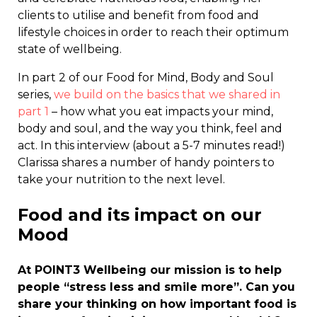
clients to utilise and benefit from food and
lifestyle choices in order to reach their optimum
state of wellbeing.
In part 2 of our Food for Mind, Body and Soul
series,
we build on the basics that we shared in
part 1
– how what you eat impacts your mind,
body and soul, and the way you think, feel and
act. In this interview (about a 5-7 minutes read!)
Clarissa shares a number of handy pointers to
take your nutrition to the next level.
Food and its impact on our
Mood
At POINT3 Wellbeing our mission is to help
people “stress less and smile more”. Can you
share your thinking on how important food is