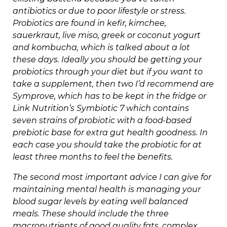
antibiotics or due to poor lifestyle or stress.
Probiotics are found in kefir, kimchee,
sauerkraut, live miso, greek or coconut yogurt
and kombucha, which is talked about a lot
these days. Ideally you should be getting your
probiotics through your diet but if you want to
take a supplement, then two I’d recommend are
Symprove, which has to be kept in the fridge or
Link Nutrition’s Symbiotic 7 which contains
seven strains of probiotic with a food-based
prebiotic base for extra gut health goodness. In
each case you should take the probiotic for at
least three months to feel the benefits.
The second most important advice I can give for
maintaining mental health is managing your
blood sugar levels by eating well balanced
meals. These should include the three
macronutrients of good quality fats, complex