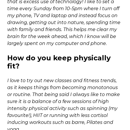
that is excess use of technology! I like to set a
time every Sunday from 10-5pm where I turn off
my phone, TV and laptop and instead focus on
drawing, getting out into nature, spending time
with family and friends. This helps me clear my
brain for the week ahead, which I know will be
largely spent on my computer and phone.
How do you keep physically
fit?
I love to try out new classes and fitness trends,
as it keeps things from becoming monotonous
or routine. That being said I always like to make
sure it is a balance of a few sessions of high
intensity physical activity such as spinning (my
favourite!), HIIT or running with less cortisol
inducing workouts such as barre, Pilates and
yoga.