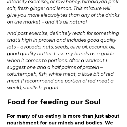
intensity exercise), or raw honey, himalayan pink
salt, fresh ginger and lemon. This mixture will
give you more electrolytes than any of the drinks
on the market – and it’s all natural.
And post exercise, definitely reach for something
that’s high in protein and includes good quality
fats – avocado, nuts, seeds, olive oil, coconut oil,
good quality butter. I use my hands as a guide
when it comes to portions. After a workout I
suggest one and a half palms of protein –
tofu/tempeh, fish, white meat, a little bit of red
meat (I recommend one portion of red meat a
week), shellfish, yogurt.
Food for feeding our Soul
For many of us eating is more than just about
nourishment for our minds and bodies. We