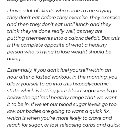
I have a lot of clients who come to me saying
they don’t eat before they exercise, they exercise
and then they don’t eat until lunch and they
think they’ve done really well, as they are
putting themselves into a caloric deficit. But this
is the complete opposite of what a healthy
person who is trying to lose weight should be
doing.
Essentially, if you don’t fuel yourself within an
hour after a fasted workout in the morning, you
allow yourself to go into this hypoglycaemic
state which is letting your blood sugar levels go
below the optimal healthy range that we want
it to be in. If we let our blood sugar levels go too
low, our bodies are going to want a quick fix,
which is when you’re more likely to crave and
reach for sugar, or fast releasing carbs and quick