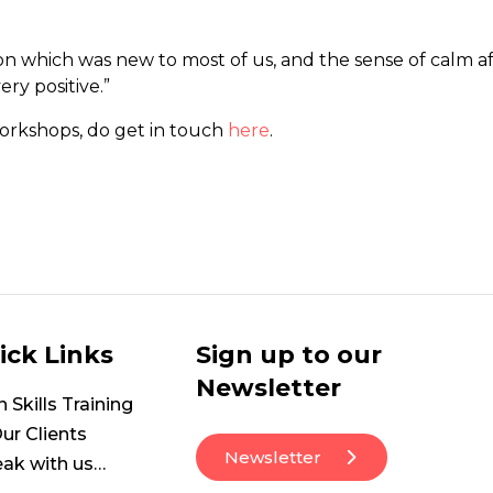
ion which was new to most of us, and the sense of calm 
ry positive.”
workshops, do get in touch
here
.
ick Links
Sign up to our
Newsletter
Skills Training
ur Clients
Newsletter
ak with us…