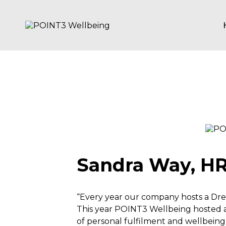
Skip
to
content
POINT3
Wellbeing
Sandra Way, HR 
“Every year our company hosts a Dre
This year POINT3 Wellbeing hosted a
of personal fulfilment and wellbein