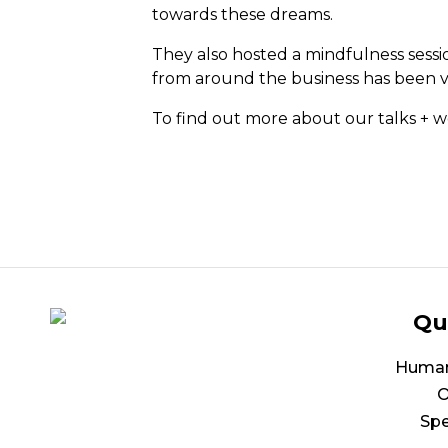
towards these dreams.
They also hosted a mindfulness sess
from around the business has been ve
To find out more about our talks + 
Qu
Human 
O
Spe