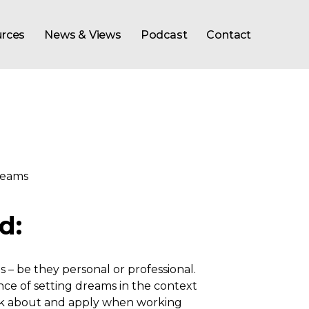
rces
News & Views
Podcast
Contact
d:
 be they personal or professional.
e of setting dreams in the context
ink about and apply when working