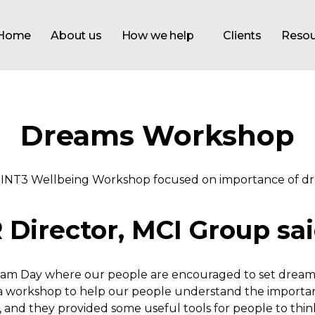
Home
About us
How we help
Clients
Resou
Dreams Workshop
Director, MCI Group sai
am Day where our people are encouraged to set dreams –
 workshop to help our people understand the importanc
g, and they provided some useful tools for people to th