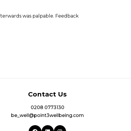
afterwards was palpable. Feedback
Contact Us
0208 0773130
be_well@point3wellbeing.com