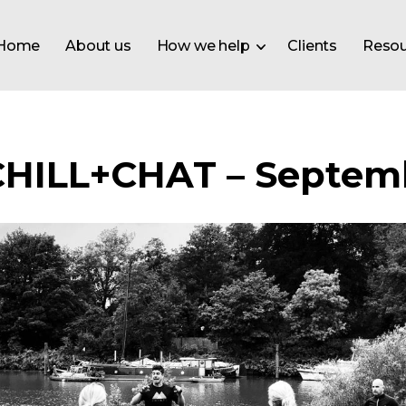
Home
About us
How we help
Clients
Resou
CHILL+CHAT – Septemb