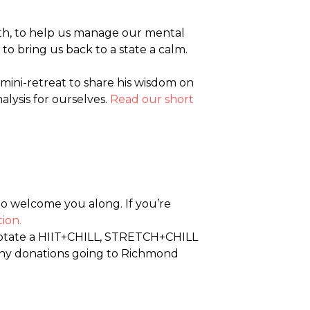
eath, to help us manage our mental
to bring us back to a state a calm.
 mini-retreat to share his wisdom on
lysis for ourselves.
Read our short
o welcome you along. If you’re
ion.
rotate a HIIT+CHILL, STRETCH+CHILL
 any donations going to Richmond