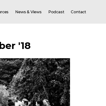
rces
News & Views
Podcast
Contact
er '18