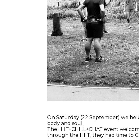
On Saturday (22 September) we held
body and soul.
The HIIT+CHILL+CHAT event welcomed 
through the HIIT, they had time to CH