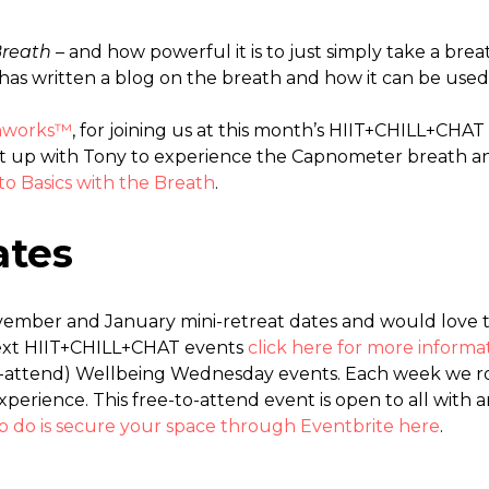
Breath
– and how powerful it is to just simply take a br
has written a blog on the breath and how it can be used 
thworks™
, for joining us at this month’s HIIT+CHILL+CHAT
t up with Tony to experience the Capnometer breath ana
to Basics with the Breath
.
ates
ember and January mini-retreat dates and would love t
next HIIT+CHILL+CHAT events
click here for more informat
to-attend) Wellbeing Wednesday events. Each week we 
erience. This free-to-attend event is open to all with
to do is secure your space through Eventbrite here
.