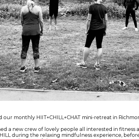
 our monthly HIIT+CHILL+CHAT mini-retreat in Richmond
a new crew of lovely people all interested in fitness
ILL during the relaxing mindfulness experience, before s