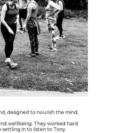
, designed to nourish the mind,
 and wellbeing. They worked hard
ettling in to listen to Tony