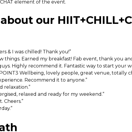
e CHAT element of the event.
 about our HIIT+CHILL+
ers & I was chilled! Thank you!”
w things. Earned my breakfast! Fab event, thank you an
uys. Highly recommend it. Fantastic way to start your 
POINT3 Wellbeing, lovely people, great venue, totally ch
experience. Recommend it to anyone.”
d relaxation.”
nergised, relaxed and ready for my weekend.”
t. Cheers.”
rday.”
ath