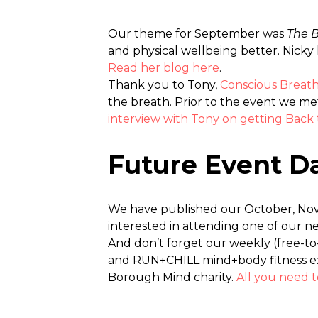
Our theme for September was
The 
and physical wellbeing better. Nicky 
Read her blog here
.
Thank you to Tony,
Conscious Brea
the breath. Prior to the event we me
interview with Tony on getting Back 
Future Event D
We have published our October, Nov
interested in attending one of our 
And don’t forget our weekly (free-
and RUN+CHILL mind+body fitness exp
Borough Mind charity.
All you need 