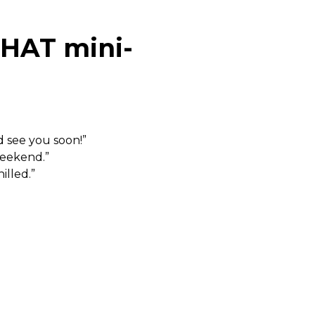
CHAT mini-
d see you soon!”
weekend.”
illed.”