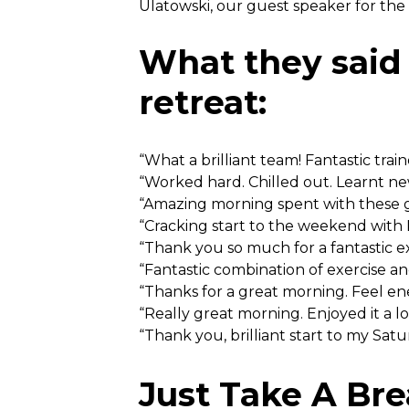
Ulatowski, our guest speaker for th
What they said
retreat:
“What a brilliant team! Fantastic train
“Worked hard. Chilled out. Learnt ne
“Amazing morning spent with these g
“Cracking start to the weekend with 
“Thank you so much for a fantastic 
“Fantastic combination of exercise an
“Thanks for a great morning. Feel e
“Really great morning. Enjoyed it a lo
“Thank you, brilliant start to my Satu
Just Take A Bre