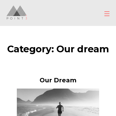
Skip
to
content
POINT3
Wellbeing
Category:
Our dream
Our Dream