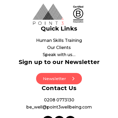
Quick Links
Human Skills Training
Our Clients
Speak with us…
Sign up to our Newsletter
Newsletter
Contact Us
0208 0773130
be_well@point3wellbeing.com