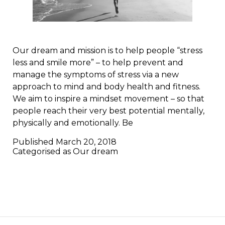
Our dream and mission is to help people “stress
less and smile more” – to help prevent and
manage the symptoms of stress via a new
approach to mind and body health and fitness.
We aim to inspire a mindset movement – so that
people reach their very best potential mentally,
physically and emotionally. Be
Published
March 20, 2018
Categorised as
Our dream